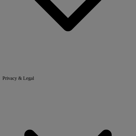
Privacy & Legal