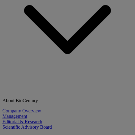
About BioCentury
Company Overview
Management
Editorial & Research
Scientific Advisory Board