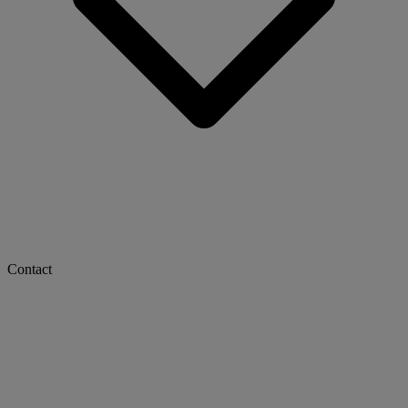
Contact