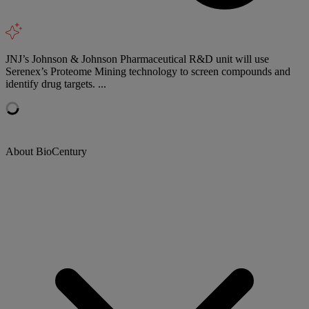
JNJ’s Johnson & Johnson Pharmaceutical R&D unit will use
Serenex’s Proteome Mining technology to screen compounds and
identify drug targets. ...
About BioCentury