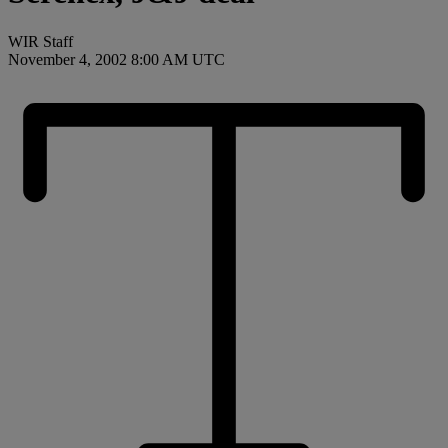
WIR Staff
November 4, 2002 8:00 AM UTC