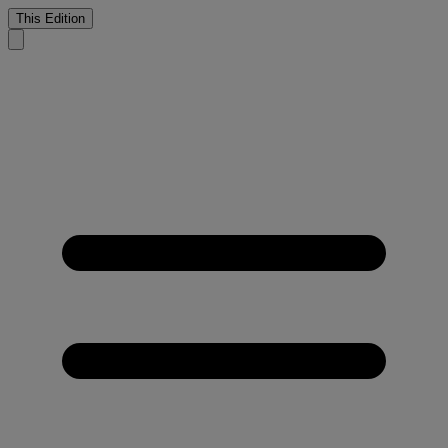
This Edition