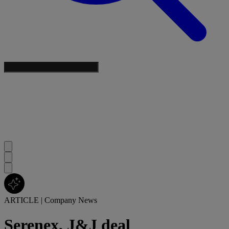
ARTICLE
|
Company News
Serenex, J&J deal