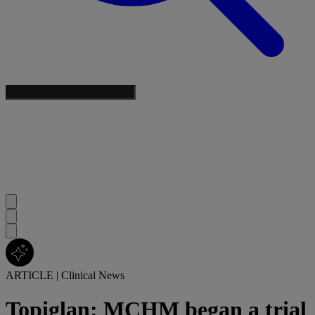
ARTICLE
|
Clinical News
Topiglan: MCHM began a trial