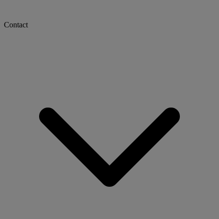
Contact