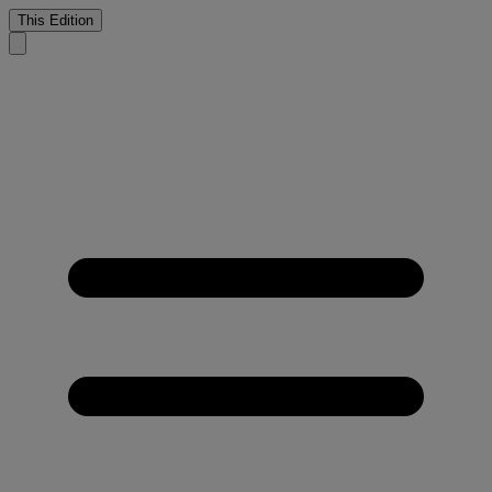
This Edition