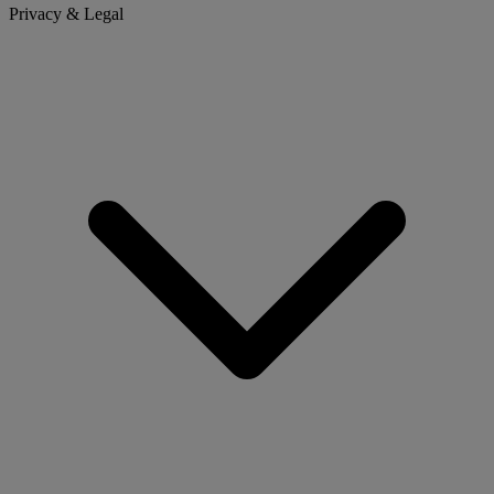
Privacy & Legal