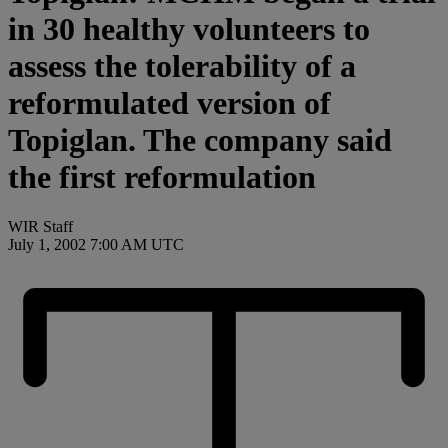
in 30 healthy volunteers to
assess the tolerability of a
reformulated version of
Topiglan. The company said
the first reformulation
WIR Staff
July 1, 2002 7:00 AM UTC