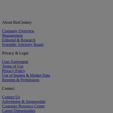
About BioCentury
Company Overview
Management
Editorial & Research
Scientific Advisory Board
Privacy & Legal
User Agreement
Terms of Use
Privacy Policy
Use of Images & Market Data
Reprints & Permissions
Contact
Contact Us
Advertising & Sponsorship
Customer Resource Center
Career Opportunities