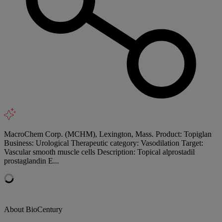
MacroChem Corp. (MCHM), Lexington, Mass. Product: Topiglan
Business: Urological Therapeutic category: Vasodilation Target:
Vascular smooth muscle cells Description: Topical alprostadil
prostaglandin E...
About BioCentury