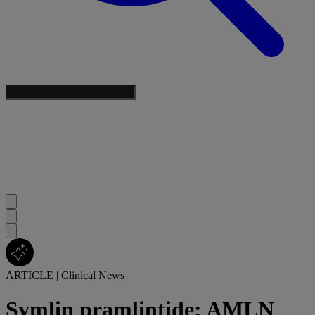
ARTICLE
|
Clinical News
Symlin pramlintide: AMLN