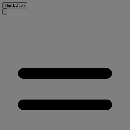
This Edition