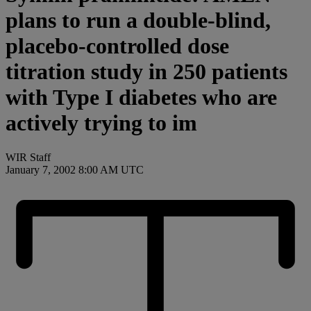
plans to run a double-blind,
placebo-controlled dose
titration study in 250 patients
with Type I diabetes who are
actively trying to im
WIR Staff
January 7, 2002 8:00 AM UTC