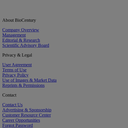
About BioCentury
Company Overview
Management
Editorial & Research
Scientific Advisory Board
Privacy & Legal
User Agreement
Terms of Use
Privacy Policy
Use of Images & Market Data
Reprints & Permissions
Contact
Contact Us
Advertising & Sponsorship
Customer Resource Center
Career Opportunities
Forgot Password