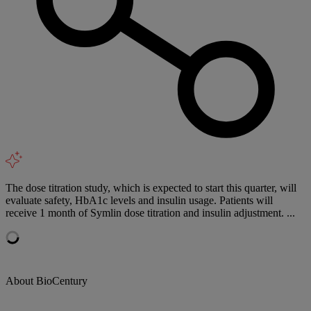
The dose titration study, which is expected to start this quarter, will
evaluate safety, HbA1c levels and insulin usage. Patients will
receive 1 month of Symlin dose titration and insulin adjustment. ...
About BioCentury