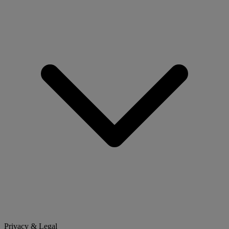
Privacy & Legal