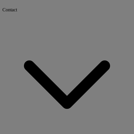
Contact