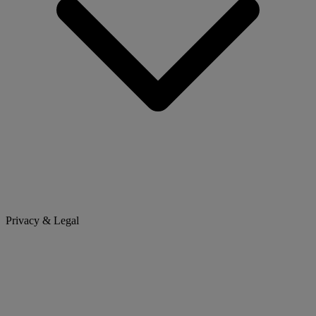
Privacy & Legal