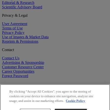
Editorial & Research
Scientific Advisory Board
Privacy & Legal
User Agreement
Terms of Use
Privacy Policy
Use of Images & Market Data
Reprints & Permissions
Contact
Contact Us
Advertising & Sponsorship
Customer Resource Center
Career Opportunities
Forgot Password
By clicking “Accept All Cookies”, you agree to the storing of
cookies on your device to enhance site navigation, analyze site
usage, and assist in our marketing efforts.
Cookie Policy
©
2026
BioCentury Inc. All Rights Reserved.
Copyright ©
2026
BioCentury Inc. All Rights Reserved.