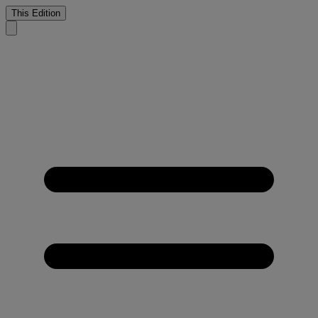
This Edition