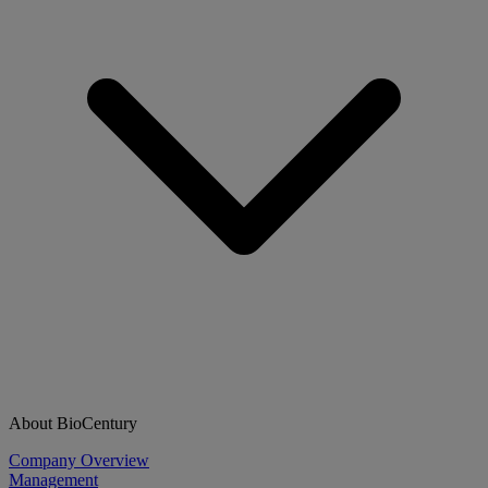
About BioCentury
Company Overview
Management