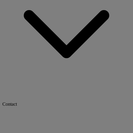
Contact