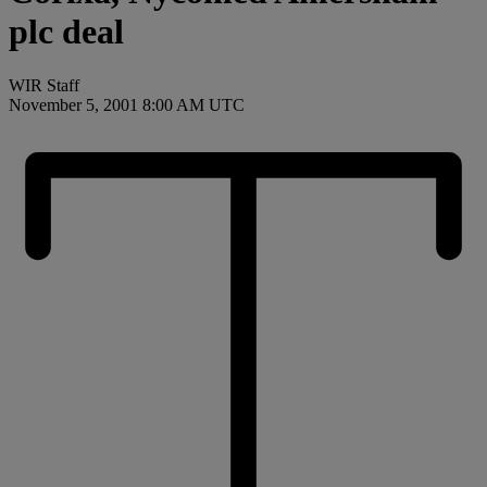
plc deal
WIR Staff
November 5, 2001 8:00 AM UTC