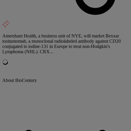
Amersham Health, a business unit of NYE, will market Bexxar
tositumomab, a monoclonal radiolabeled antibody against CD20
conjugated to iodine-131 in Europe to treat non-Hodgkin's
Lymphoma (NHL). CRX...
About BioCentury