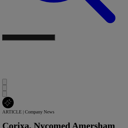
ARTICLE
|
Company News
Corixa, Nycomed Amersham