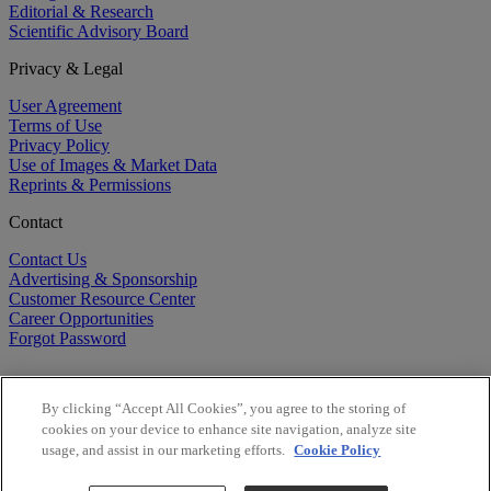
Editorial & Research
Scientific Advisory Board
Privacy & Legal
User Agreement
Terms of Use
Privacy Policy
Use of Images & Market Data
Reprints & Permissions
Contact
Contact Us
Advertising & Sponsorship
Customer Resource Center
Career Opportunities
Forgot Password
By clicking “Accept All Cookies”, you agree to the storing of
cookies on your device to enhance site navigation, analyze site
usage, and assist in our marketing efforts.
Cookie Policy
©
2026
BioCentury Inc. All Rights Reserved.
Copyright ©
2026
BioCentury Inc. All Rights Reserved.