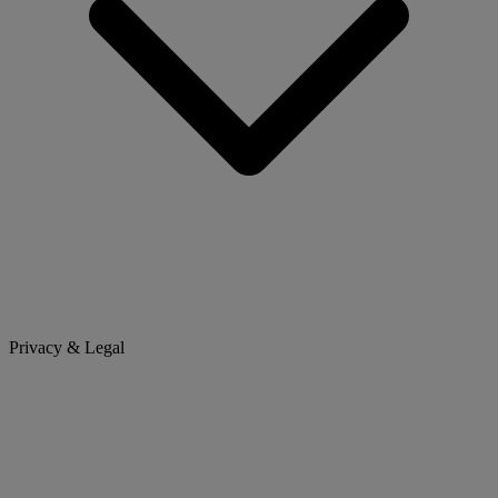
Privacy & Legal