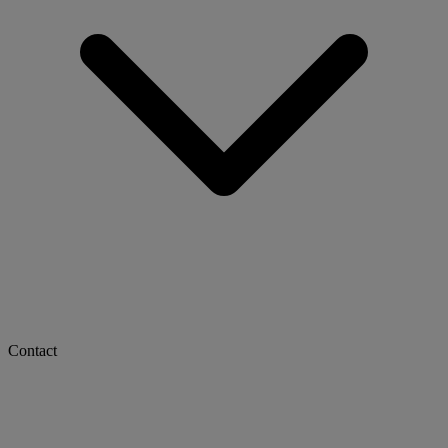
Contact