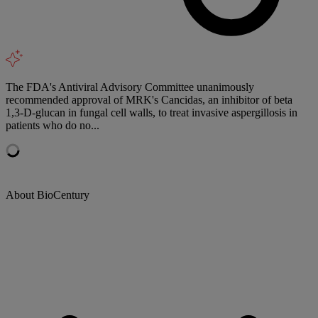
The FDA's Antiviral Advisory Committee unanimously
recommended approval of MRK's Cancidas, an inhibitor of beta
1,3-D-glucan in fungal cell walls, to treat invasive aspergillosis in
patients who do no...
About BioCentury