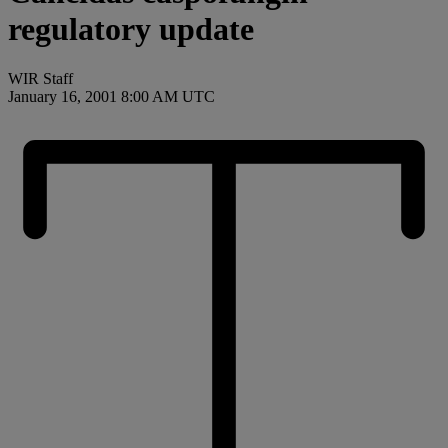
regulatory update
WIR Staff
January 16, 2001 8:00 AM UTC