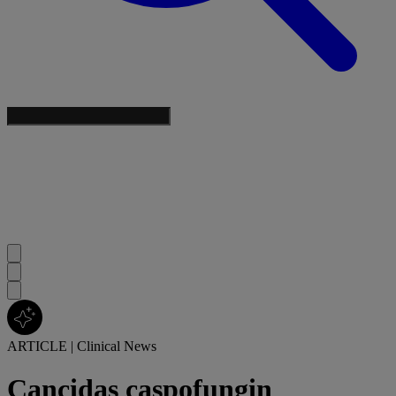
ARTICLE
|
Clinical News
Cancidas caspofungin