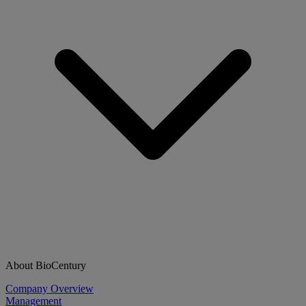
About BioCentury
Company Overview
Management