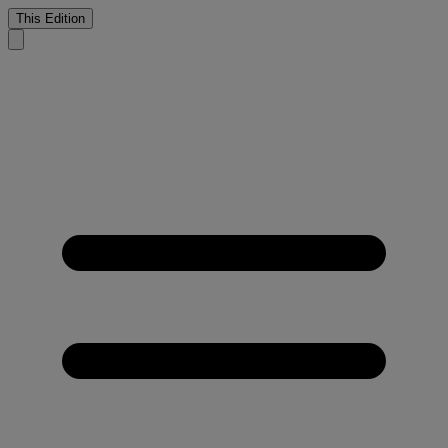
This Edition