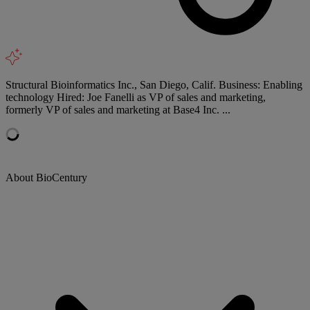
Structural Bioinformatics Inc., San Diego, Calif. Business: Enabling
technology Hired: Joe Fanelli as VP of sales and marketing,
formerly VP of sales and marketing at Base4 Inc. ...
About BioCentury