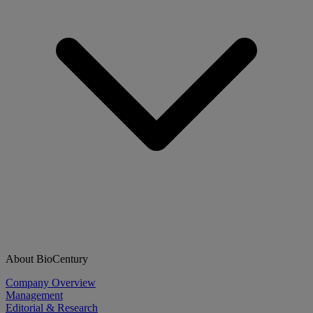
About BioCentury
Company Overview
Management
Editorial & Research