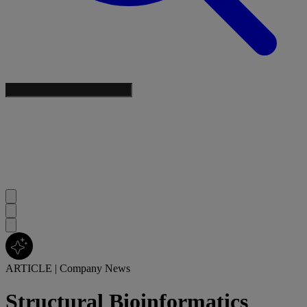
ARTICLE
|
Company News
Structural Bioinformatics