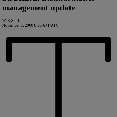
management update
WIR Staff
November 6, 2000 8:00 AM UTC