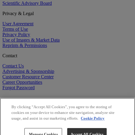
Scientific Advisory Board
Privacy & Legal
User Agreement
Terms of Use
Privacy Policy
Use of Images & Market Data
Reprints & Permissions
Contact
Contact Us
Advertising & Sponsorship
Customer Resource Center
Career Opportunities
Forgot Password
By clicking “Accept All Cookies”, you agree to the storing of
cookies on your device to enhance site navigation, analyze site
usage, and assist in our marketing efforts.
Cookie Policy
©
2026
BioCentury Inc. All Rights Reserved.
Copyright ©
2026
BioCentury Inc. All Rights Reserved.
Manage Cookies
Accept All Cookies