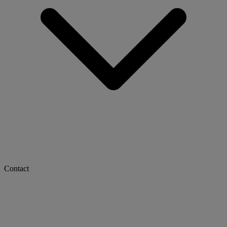
Contact