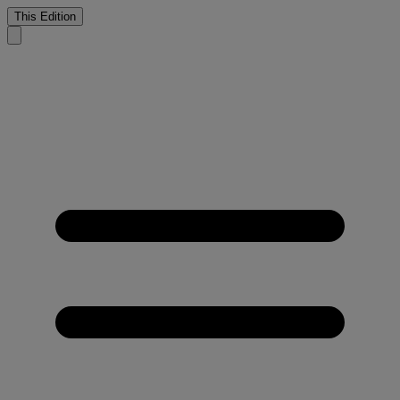
This Edition