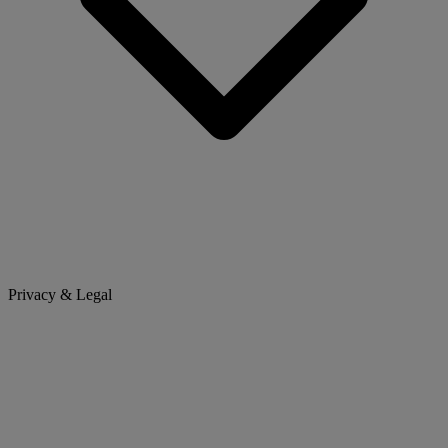
Privacy & Legal