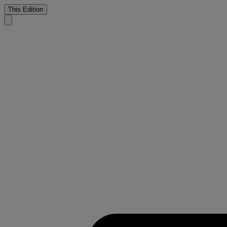
This Edition