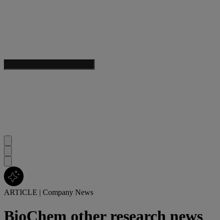
ARTICLE
|
Company News
BioChem other research news