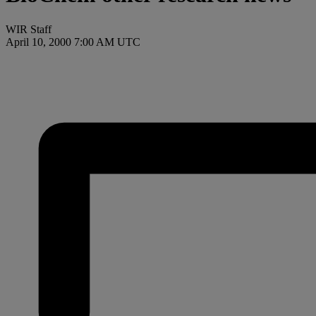
WIR Staff
April 10, 2000 7:00 AM UTC