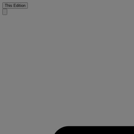
This Edition