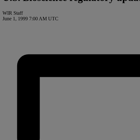
WIR Staff
June 1, 1999 7:00 AM UTC