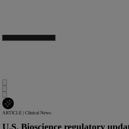
ARTICLE
|
Clinical News
U.S. Bioscience regulatory upda