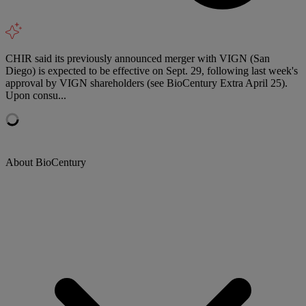
CHIR said its previously announced merger with VIGN (San
Diego) is expected to be effective on Sept. 29, following last week's
approval by VIGN shareholders (see BioCentury Extra April 25).
Upon consu...
About BioCentury