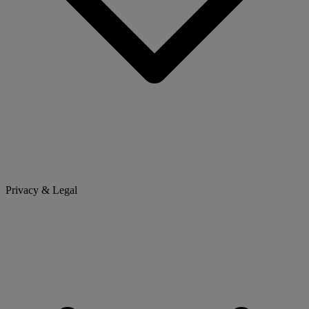
Privacy & Legal