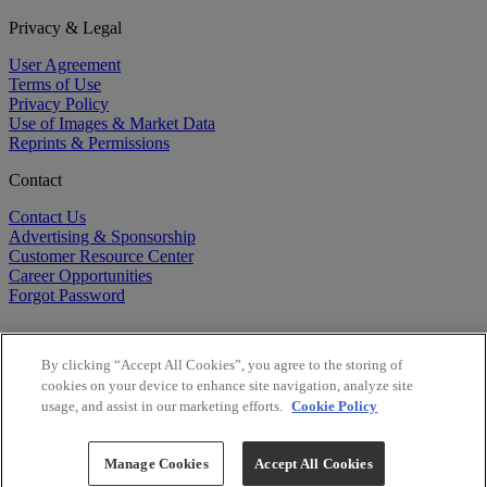
Privacy & Legal
User Agreement
Terms of Use
Privacy Policy
Use of Images & Market Data
Reprints & Permissions
Contact
Contact Us
Advertising & Sponsorship
Customer Resource Center
Career Opportunities
Forgot Password
By clicking “Accept All Cookies”, you agree to the storing of
cookies on your device to enhance site navigation, analyze site
usage, and assist in our marketing efforts.
Cookie Policy
©
2026
BioCentury Inc. All Rights Reserved.
Copyright ©
2026
BioCentury Inc. All Rights Reserved.
Manage Cookies
Accept All Cookies