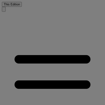
This Edition