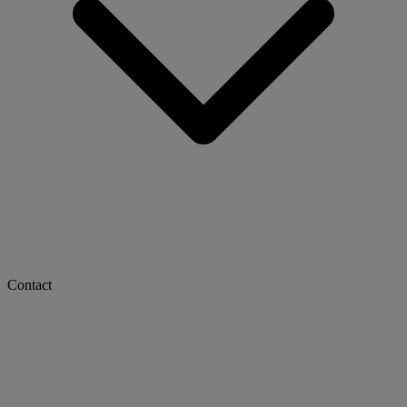
Contact