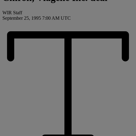
WIR Staff
September 25, 1995 7:00 AM UTC