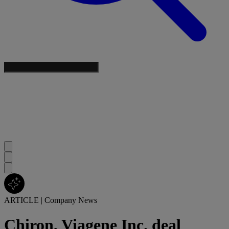
ARTICLE
|
Company News
Chiron, Viagene Inc. deal