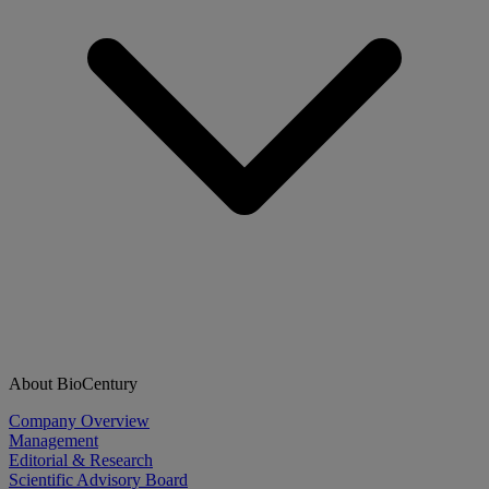
About BioCentury
Company Overview
Management
Editorial & Research
Scientific Advisory Board