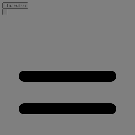
This Edition