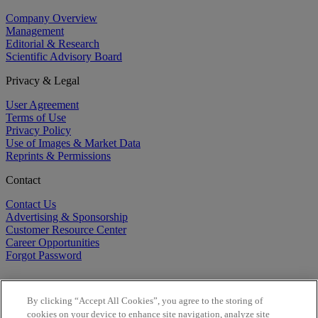
Company Overview
Management
Editorial & Research
Scientific Advisory Board
Privacy & Legal
User Agreement
Terms of Use
Privacy Policy
Use of Images & Market Data
Reprints & Permissions
Contact
Contact Us
Advertising & Sponsorship
Customer Resource Center
Career Opportunities
Forgot Password
By clicking “Accept All Cookies”, you agree to the storing of
cookies on your device to enhance site navigation, analyze site