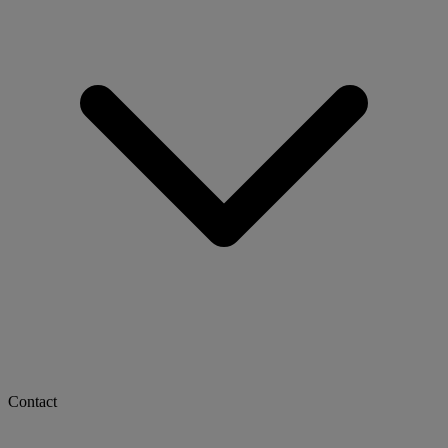
Contact