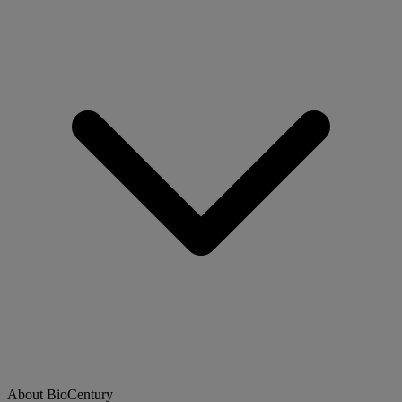
About BioCentury