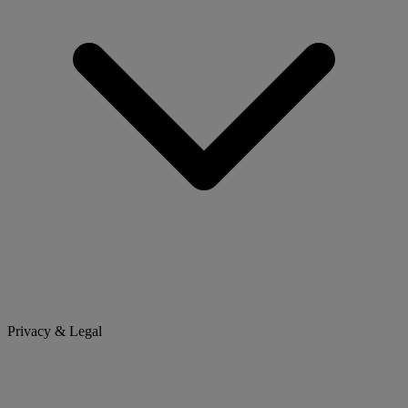
Privacy & Legal