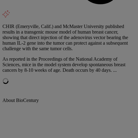
CHIR (Emeryville, Calif.) and McMaster University published
results in a transgenic mouse model of human breast cancer,
showing that direct injection of the adenovirus vector bearing the
human IL-2 gene into the tumor can protect against a subsequent
challenge with the same tumor cells.
As reported in the Proceedings of the National Academy of
Sciences, mice in the model system develop spontaneous breast
cancers by 8-10 weeks of age. Death occurs by 40 days. ...
About BioCentury