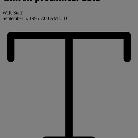
WIR Staff
September 5, 1995 7:00 AM UTC