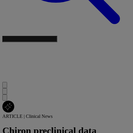
ARTICLE
|
Clinical News
Chiron preclinical data