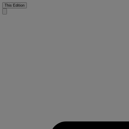
This Edition