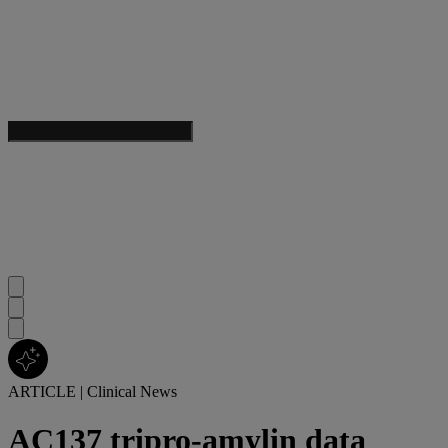
ARTICLE
|
Clinical News
AC137 tripro-amylin data