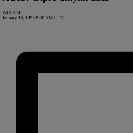
WIR Staff
January 16, 1995 8:00 AM UTC