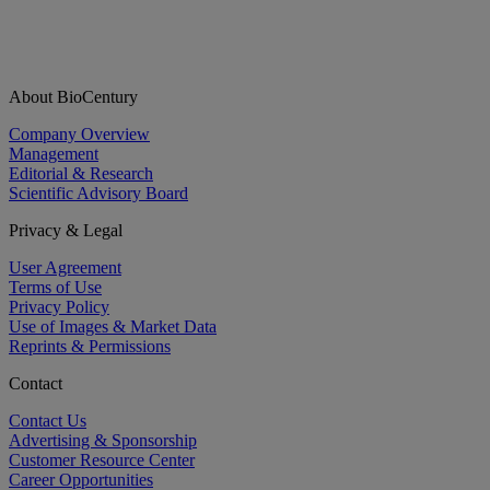
About BioCentury
Company Overview
Management
Editorial & Research
Scientific Advisory Board
Privacy & Legal
User Agreement
Terms of Use
Privacy Policy
Use of Images & Market Data
Reprints & Permissions
Contact
Contact Us
Advertising & Sponsorship
Customer Resource Center
Career Opportunities