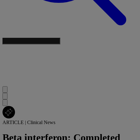
ARTICLE
|
Clinical News
Beta interferon: Completed