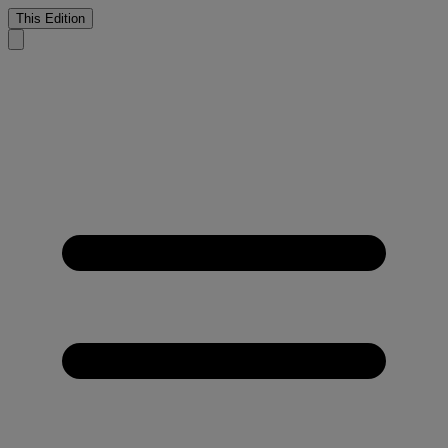
This Edition