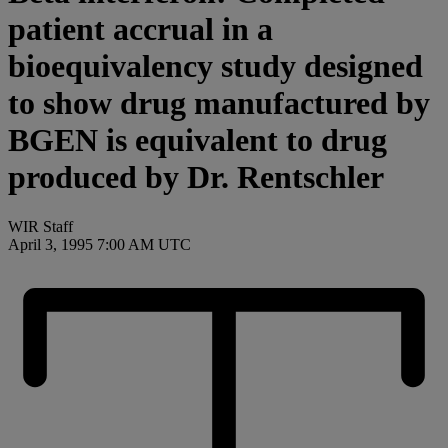
patient accrual in a
bioequivalency study designed
to show drug manufactured by
BGEN is equivalent to drug
produced by Dr. Rentschler
WIR Staff
April 3, 1995 7:00 AM UTC