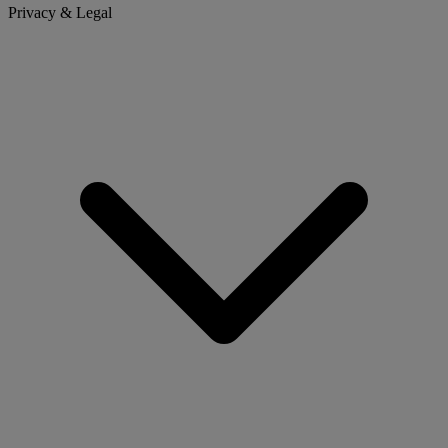
Privacy & Legal