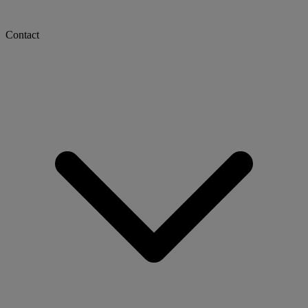
Contact