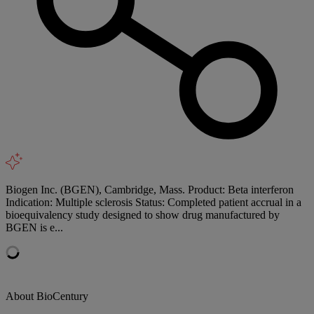
Biogen Inc. (BGEN), Cambridge, Mass. Product: Beta interferon
Indication: Multiple sclerosis Status: Completed patient accrual in a
bioequivalency study designed to show drug manufactured by
BGEN is e...
About BioCentury