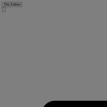
This Edition