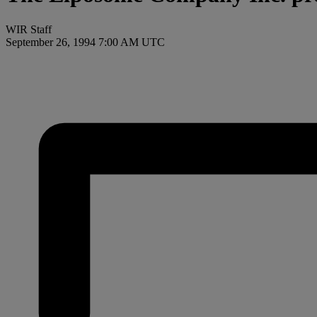
WIR Staff
September 26, 1994 7:00 AM UTC