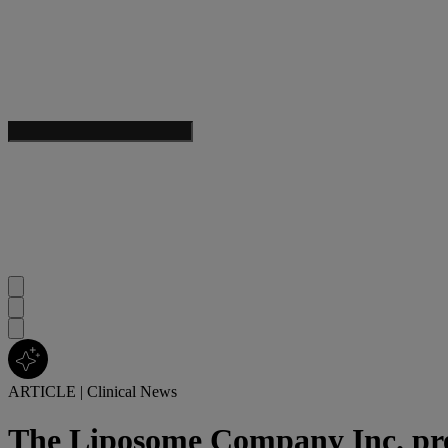
ARTICLE
|
Clinical News
The Liposome Company Inc. prec