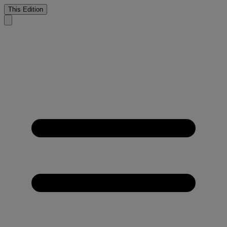
This Edition