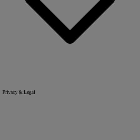
Privacy & Legal