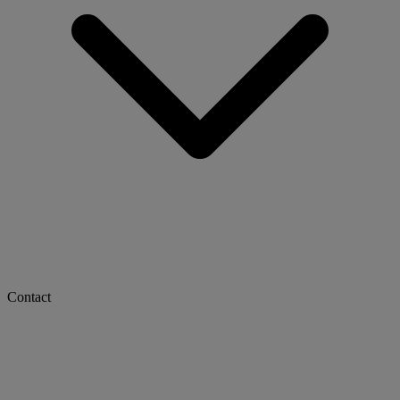
Contact