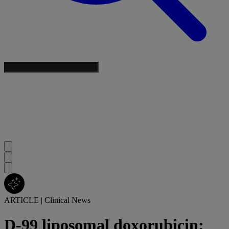
ARTICLE
|
Clinical News
D-99 liposomal doxorubicin: