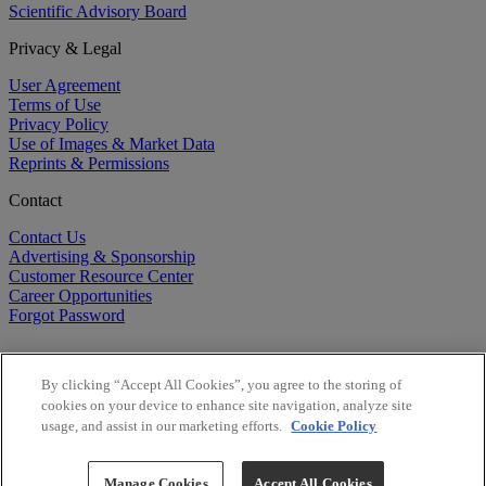
Scientific Advisory Board
Privacy & Legal
User Agreement
Terms of Use
Privacy Policy
Use of Images & Market Data
Reprints & Permissions
Contact
Contact Us
Advertising & Sponsorship
Customer Resource Center
Career Opportunities
Forgot Password
By clicking “Accept All Cookies”, you agree to the storing of
cookies on your device to enhance site navigation, analyze site
usage, and assist in our marketing efforts.
Cookie Policy
©
2026
BioCentury Inc. All Rights Reserved.
Copyright ©
2026
BioCentury Inc. All Rights Reserved.
Manage Cookies
Accept All Cookies