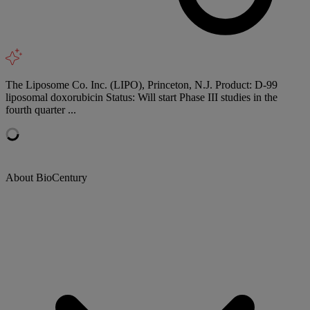
The Liposome Co. Inc. (LIPO), Princeton, N.J. Product: D-99
liposomal doxorubicin Status: Will start Phase III studies in the
fourth quarter ...
About BioCentury