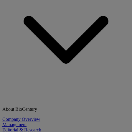
About BioCentury
Company Overview
Management
Editorial & Research