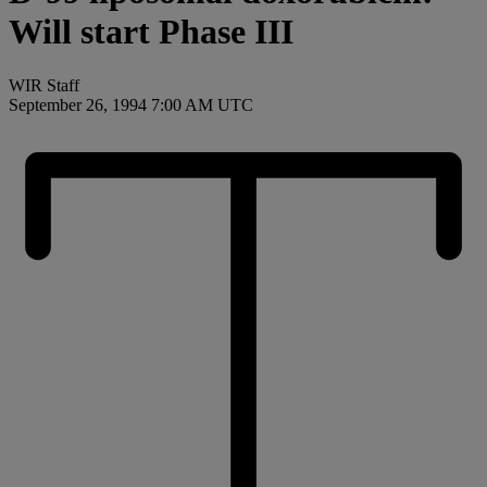
Will start Phase III
WIR Staff
September 26, 1994 7:00 AM UTC