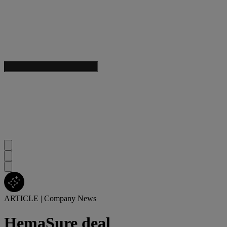
ARTICLE
|
Company News
HemaSure deal