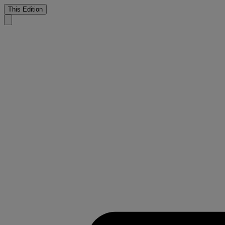
This Edition