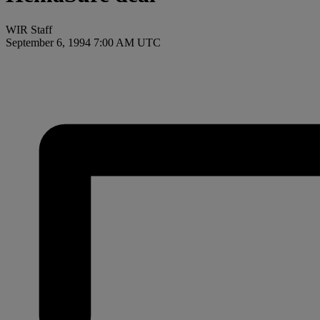
WIR Staff
September 6, 1994 7:00 AM UTC