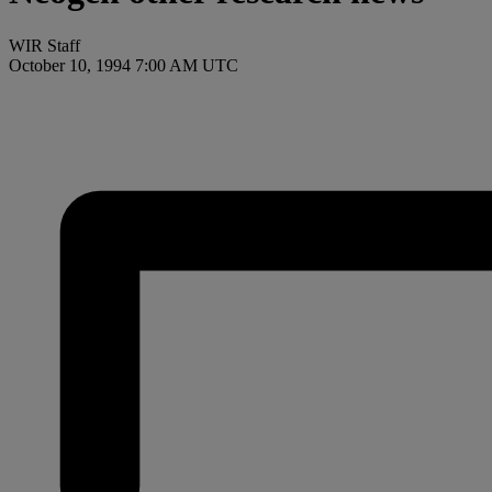
WIR Staff
October 10, 1994 7:00 AM UTC