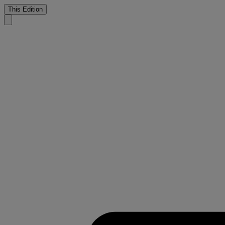
This Edition