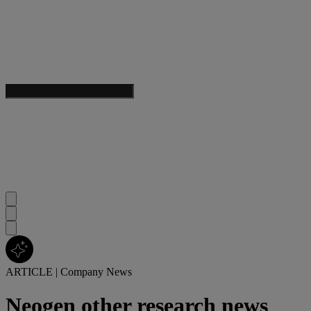
ARTICLE
|
Company News
Neogen other research news