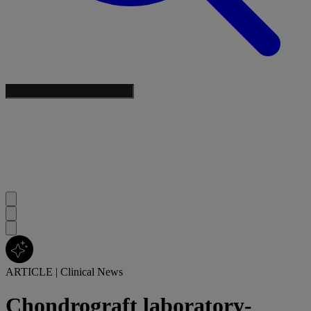
ARTICLE
|
Clinical News
Chondrograft laboratory-