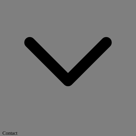
Contact