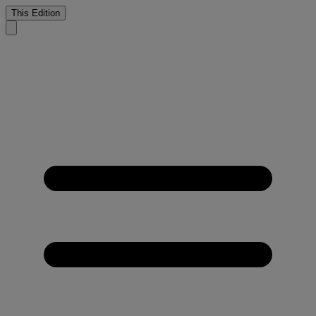
This Edition