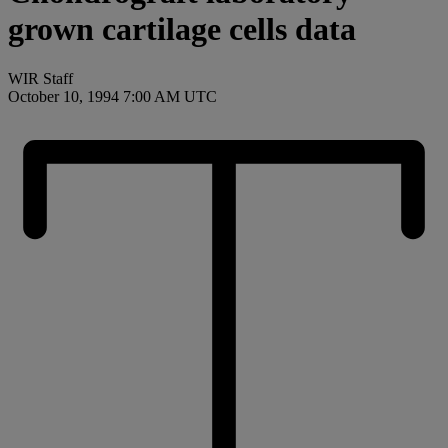
grown cartilage cells data
WIR Staff
October 10, 1994 7:00 AM UTC