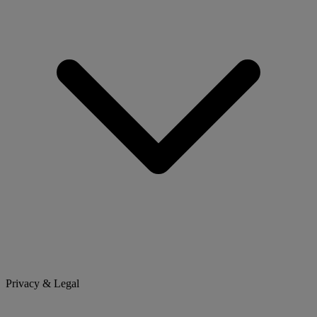
Privacy & Legal