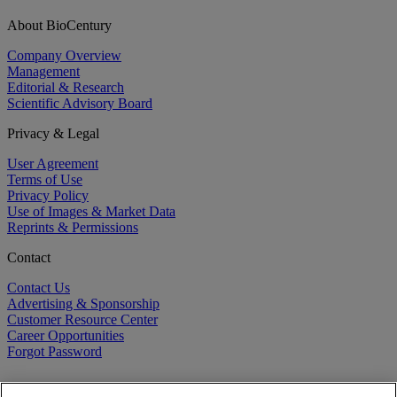
About BioCentury
Company Overview
Management
Editorial & Research
Scientific Advisory Board
Privacy & Legal
User Agreement
Terms of Use
Privacy Policy
Use of Images & Market Data
Reprints & Permissions
Contact
Contact Us
Advertising & Sponsorship
Customer Resource Center
Career Opportunities
Forgot Password