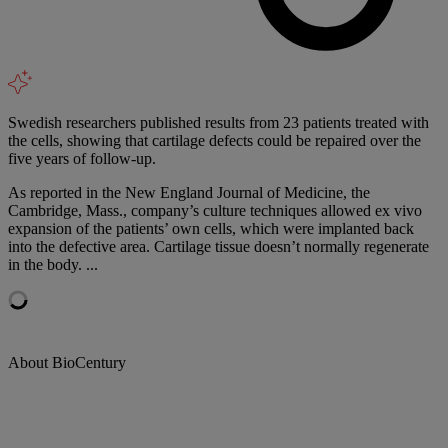
Swedish researchers published results from 23 patients treated with
the cells, showing that cartilage defects could be repaired over the
five years of follow-up.
As reported in the New England Journal of Medicine, the
Cambridge, Mass., company’s culture techniques allowed ex vivo
expansion of the patients’ own cells, which were implanted back
into the defective area. Cartilage tissue doesn’t normally regenerate
in the body. ...
About BioCentury