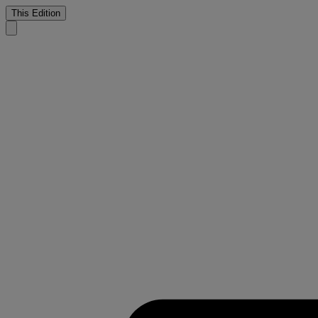
This Edition