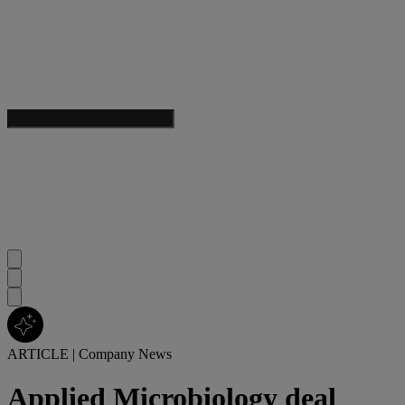
ARTICLE
|
Company News
Applied Microbiology deal