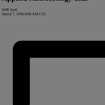
WIR Staff
March 7, 1994 8:00 AM UTC