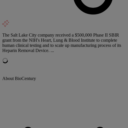
The Salt Lake City company received a $500,000 Phase II SBIR
grant from the NIH's Heart, Lung & Blood Institute to complete
human clinical testing and to scale up manufacturing process of its
Heparin Removal Device. ...
About BioCentury