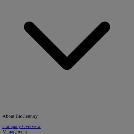
About BioCentury
Company Overview
Management