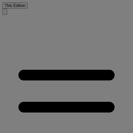
This Edition