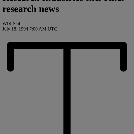
research news
WIR Staff
July 18, 1994 7:00 AM UTC