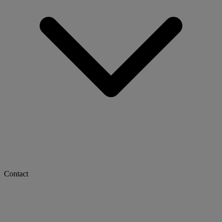
Contact