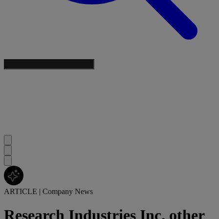
ARTICLE
|
Company News
Research Industries Inc. other