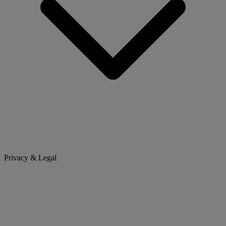
Privacy & Legal