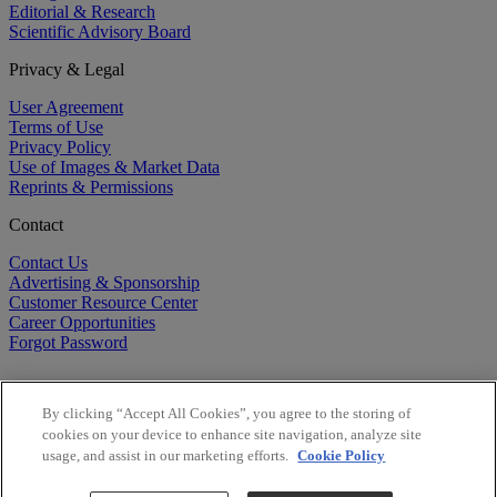
Editorial & Research
Scientific Advisory Board
Privacy & Legal
User Agreement
Terms of Use
Privacy Policy
Use of Images & Market Data
Reprints & Permissions
Contact
Contact Us
Advertising & Sponsorship
Customer Resource Center
Career Opportunities
Forgot Password
By clicking “Accept All Cookies”, you agree to the storing of
cookies on your device to enhance site navigation, analyze site
usage, and assist in our marketing efforts.
Cookie Policy
©
2026
BioCentury Inc. All Rights Reserved.
Copyright ©
2026
BioCentury Inc. All Rights Reserved.