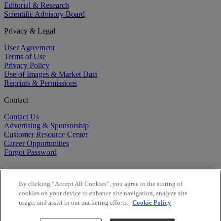
Editorial & Research
Scientific Advisory Board
Privacy & Legal
User Agreement
Terms of Use
Privacy Policy
Use of Images & Market Data
Reprints & Permissions
Contact
Contact Us
Advertising & Sponsorship
Customer Resource Center
Career Opportunities
Forgot Password
By clicking “Accept All Cookies”, you agree to the storing of
cookies on your device to enhance site navigation, analyze site
usage, and assist in our marketing efforts.
Cookie Policy
©
2026
BioCentury Inc. All Rights Reserved.
Copyright ©
2026
BioCentury Inc. All Rights Reserved.