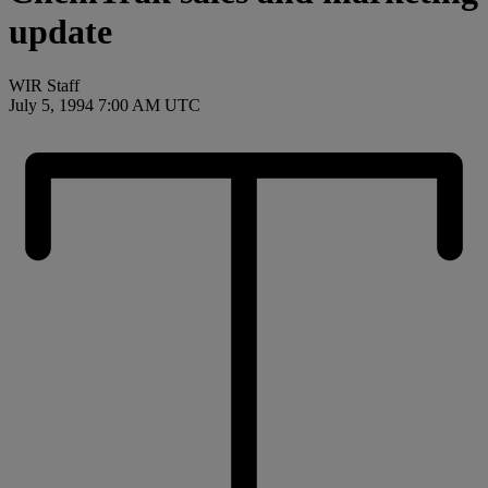
update
WIR Staff
July 5, 1994 7:00 AM UTC