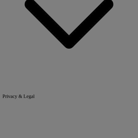
Privacy & Legal