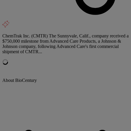
ChemTrak Inc. (CMTR) The Sunnyvale, Calif., company received a
$750,000 milestone from Advanced Care Products, a Johnson &
Johnson company, following Advanced Care's first commercial
shipment of CMTR...
About BioCentury