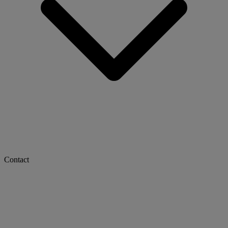
Contact