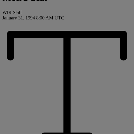
WIR Staff
January 31, 1994 8:00 AM UTC