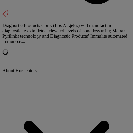
Diagnostic Products Corp. (Los Angeles) will manufacture
diagnostic tests to detect elevated levels of bone loss using Metra’s
Pyrilinks technology and Diagnostic Products’ Immulite automated
immunoas...
About BioCentury