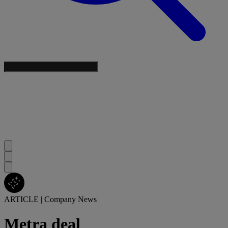
ARTICLE
|
Company News
Metra deal