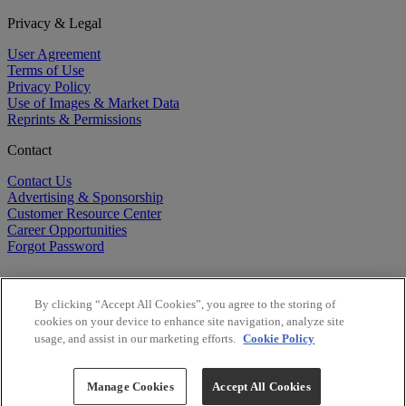
Privacy & Legal
User Agreement
Terms of Use
Privacy Policy
Use of Images & Market Data
Reprints & Permissions
Contact
Contact Us
Advertising & Sponsorship
Customer Resource Center
Career Opportunities
Forgot Password
By clicking “Accept All Cookies”, you agree to the storing of
cookies on your device to enhance site navigation, analyze site
usage, and assist in our marketing efforts.
Cookie Policy
©
2026
BioCentury Inc. All Rights Reserved.
Copyright ©
2026
BioCentury Inc. All Rights Reserved.
Manage Cookies
Accept All Cookies