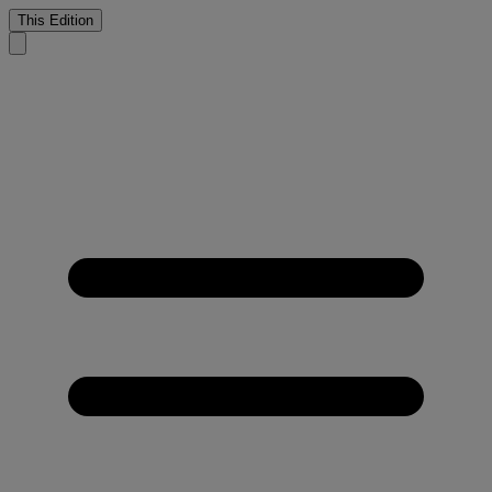
This Edition