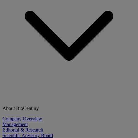
About BioCentury
Company Overview
Management
Editorial & Research
Scientific Advisory Board