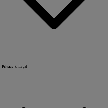
Privacy & Legal