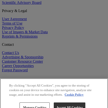
Scientific Advisory Board
Privacy & Legal
User Agreement
Terms of Use
Privacy Policy
Use of Images & Market Data
Reprints & Permissions
Contact
Contact Us
Advertising & Sponsorship
Customer Resource Center
Career Opportunities
Forgot Password
By clicking “Accept All Cookies”, you agree to the storing of
cookies on your device to enhance site navigation, analyze site
usage, and assist in our marketing efforts.
Cookie Policy
©
2026
BioCentury Inc. All Rights Reserved.
Copyright ©
2026
BioCentury Inc. All Rights Reserved.
Manage Cookies
Accept All Cookies