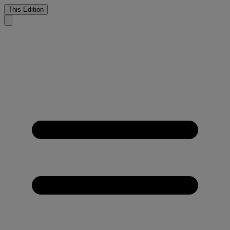
This Edition