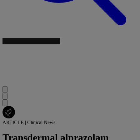
ARTICLE
|
Clinical News
Transdermal alprazolam