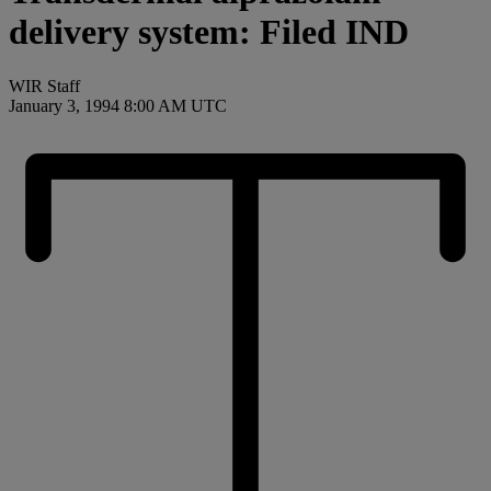
delivery system: Filed IND
WIR Staff
January 3, 1994 8:00 AM UTC