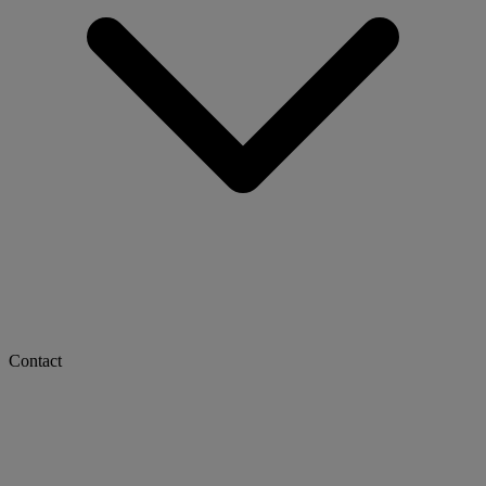
Contact