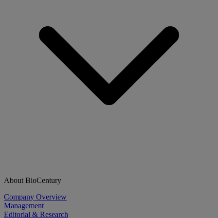
About BioCentury
Company Overview
Management
Editorial & Research