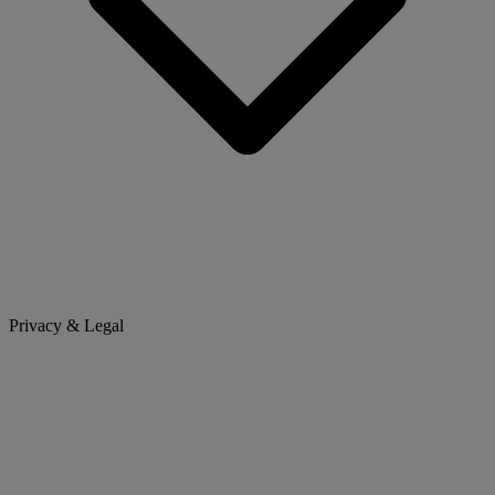
Privacy & Legal