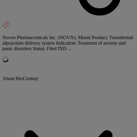
Noven Pharmaceuticals Inc. (NOVN), Miami Product: Transdermal
alprazolam delivery system Indication: Treatment of anxiety and
panic disorders Status: Filed IND ...
About BioCentury