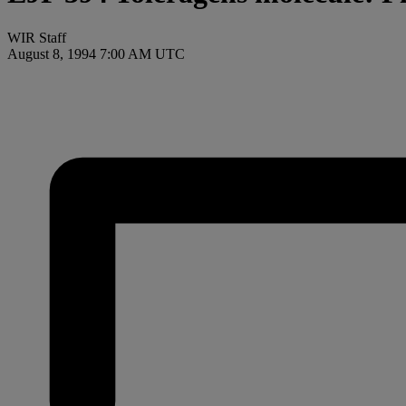
WIR Staff
August 8, 1994 7:00 AM UTC