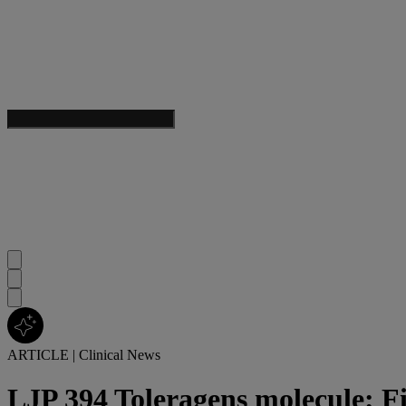
ARTICLE
|
Clinical News
LJP 394 Toleragens molecule: F