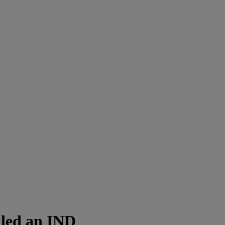
iled an IND