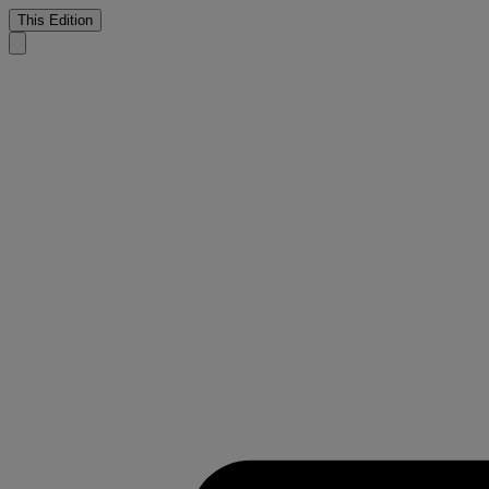
This Edition