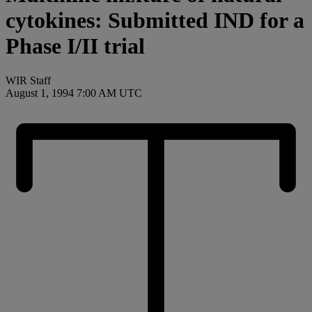
cytokines: Submitted IND for a
Phase I/II trial
WIR Staff
August 1, 1994 7:00 AM UTC