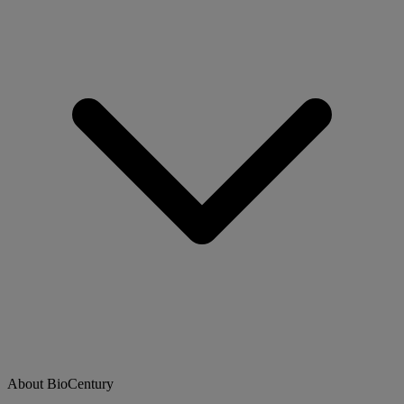
About BioCentury