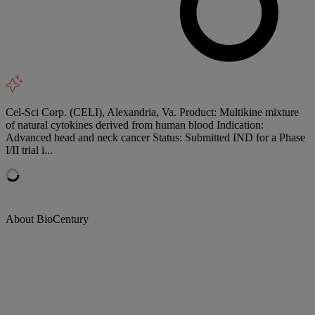
Cel-Sci Corp. (CELI), Alexandria, Va. Product: Multikine mixture
of natural cytokines derived from human blood Indication:
Advanced head and neck cancer Status: Submitted IND for a Phase
I/II trial i...
About BioCentury