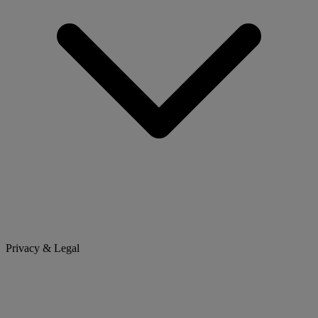
Privacy & Legal