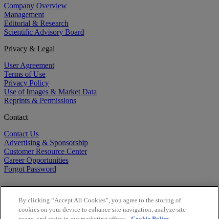
Company Overview
Management
Editorial & Research
Scientific Advisory Board
Privacy & Legal
User Agreement
Terms of Use
Privacy Policy
Use of Images & Market Data
Reprints & Permissions
Contact
Contact Us
Advertising & Sponsorship
Customer Resource Center
Career Opportunities
Forgot Password
By clicking “Accept All Cookies”, you agree to the storing of
cookies on your device to enhance site navigation, analyze site
usage, and assist in our marketing efforts.
Cookie Policy