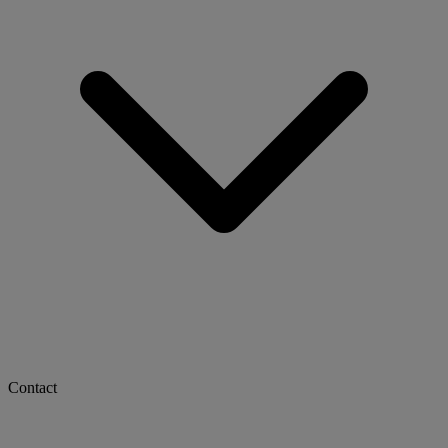
Contact