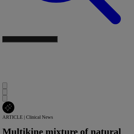
ARTICLE
|
Clinical News
Multikine mixture of natural