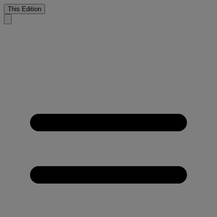
This Edition