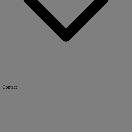
Contact