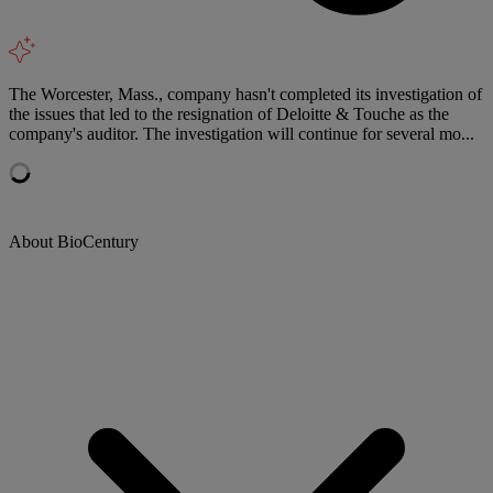
The Worcester, Mass., company hasn't completed its investigation of
the issues that led to the resignation of Deloitte & Touche as the
company's auditor. The investigation will continue for several mo...
About BioCentury