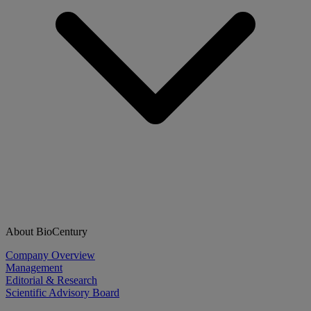
About BioCentury
Company Overview
Management
Editorial & Research
Scientific Advisory Board