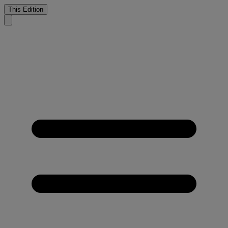
This Edition