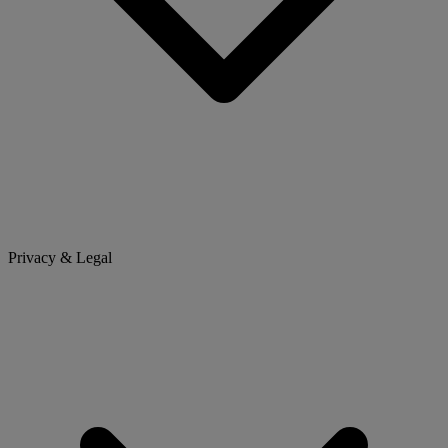
Privacy & Legal