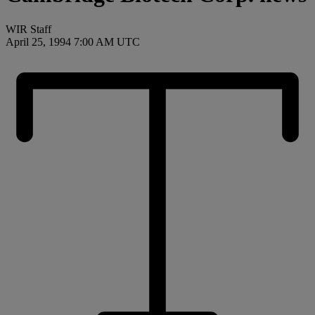
WIR Staff
April 25, 1994 7:00 AM UTC