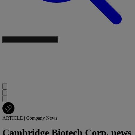
ARTICLE
|
Company News
Cambridge Biotech Corp. news