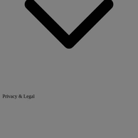
Privacy & Legal