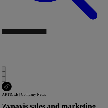
ARTICLE
|
Company News
Zynaxis sales and marketing