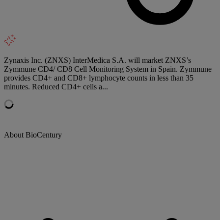
Zynaxis Inc. (ZNXS) InterMedica S.A. will market ZNXS’s
Zymmune CD4/ CD8 Cell Monitoring System in Spain. Zymmune
provides CD4+ and CD8+ lymphocyte counts in less than 35
minutes. Reduced CD4+ cells a...
About BioCentury