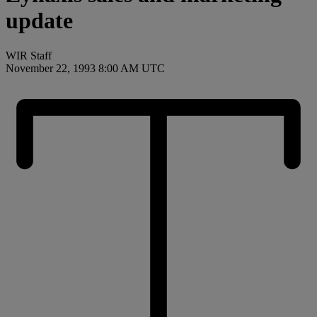
update
WIR Staff
November 22, 1993 8:00 AM UTC