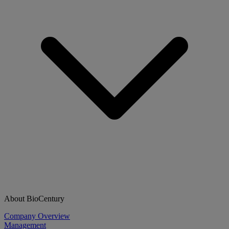
About BioCentury
Company Overview
Management