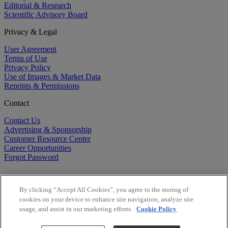
Editorial & Research
Scientific Advisory Board
Privacy & Legal
User Agreement
Terms of Use
Privacy Policy
Use of Images & Market Data
Reprints & Permissions
Contact
Contact Us
Advertising & Sponsorship
Customer Resource Center
Career Opportunities
Forgot Password
By clicking “Accept All Cookies”, you agree to the storing of
cookies on your device to enhance site navigation, analyze site
usage, and assist in our marketing efforts.
Cookie Policy
©
2026
BioCentury Inc. All Rights Reserved.
Copyright ©
2026
BioCentury Inc. All Rights Reserved.