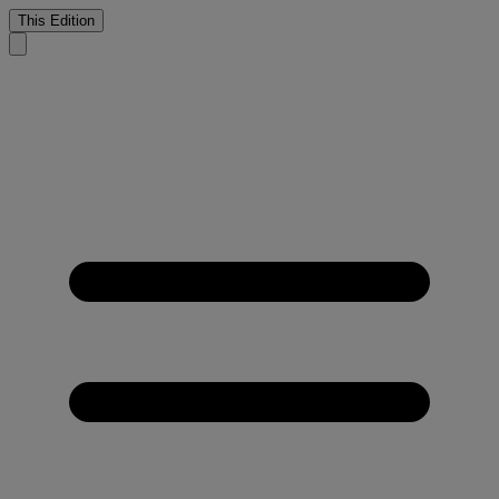
This Edition