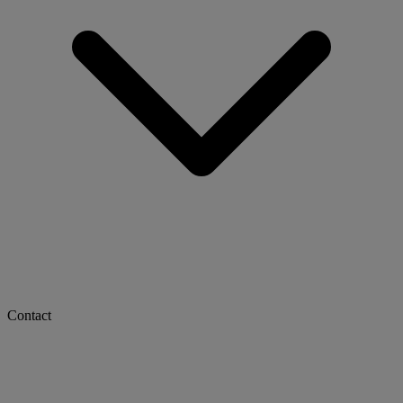
Contact