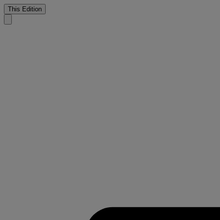
This Edition