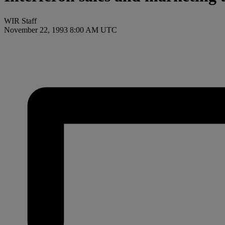
WIR Staff
November 22, 1993 8:00 AM UTC