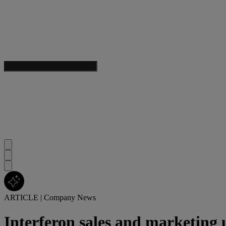
ARTICLE
|
Company News
Interferon sales and marketing