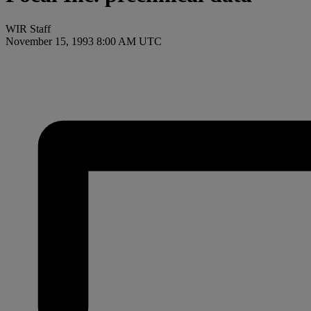
WIR Staff
November 15, 1993 8:00 AM UTC