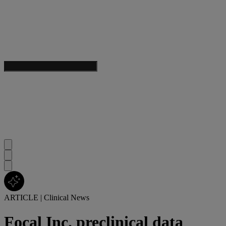
ARTICLE
|
Clinical News
Focal Inc. preclinical data