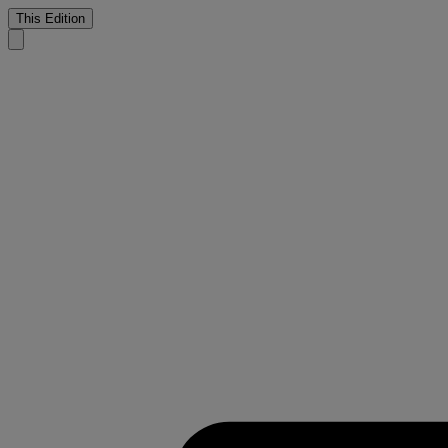
This Edition