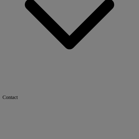
Contact