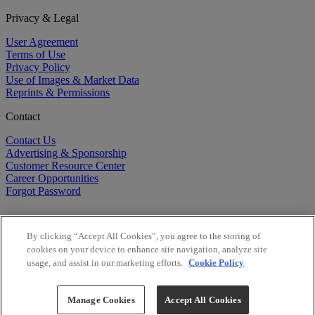
Privacy & Legal
User Agreement
Terms of Use
Privacy Policy
Use of Images & Market Data
Reprints & Permissions
Contact
Contact Us
Advertising & Sponsorship
Customer Resource Center
Career Opportunities
Forgot Password
By clicking “Accept All Cookies”, you agree to the storing of
cookies on your device to enhance site navigation, analyze site
usage, and assist in our marketing efforts.
Cookie Policy
©
2026
BioCentury Inc. All Rights Reserved.
Copyright ©
2026
BioCentury Inc. All Rights Reserved.
Manage Cookies
Accept All Cookies