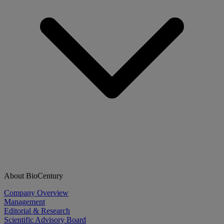
About BioCentury
Company Overview
Management
Editorial & Research
Scientific Advisory Board