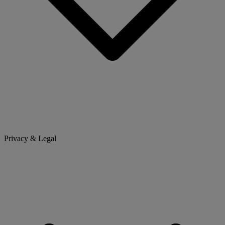
Privacy & Legal