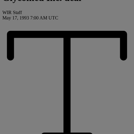
WIR Staff
May 17, 1993 7:00 AM UTC