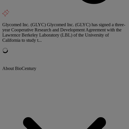
Glycomed Inc. (GLYC) Glycomed Inc. (GLYC) has signed a three-
year Cooperative Research and Development Agreement with the
Lawrence Berkeley Laboratory (LBL) of the University of
California to study t...
About BioCentury