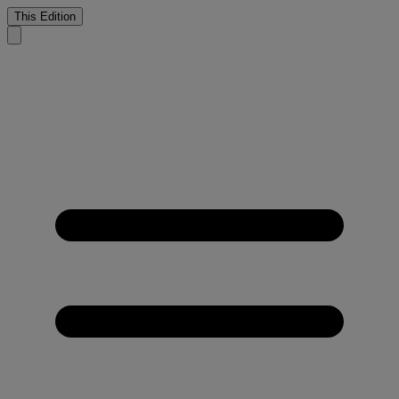
This Edition