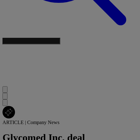
ARTICLE
|
Company News
Glycomed Inc. deal