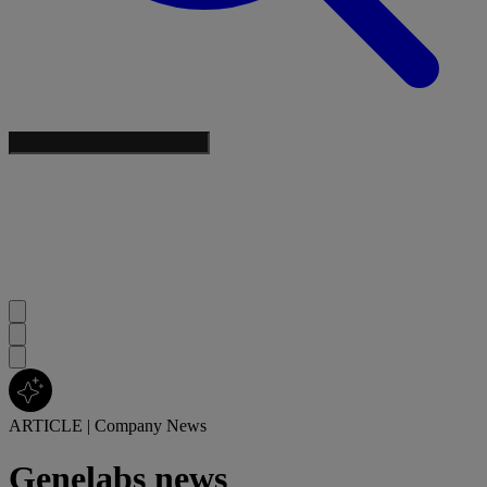
ARTICLE
|
Company News
Genelabs news