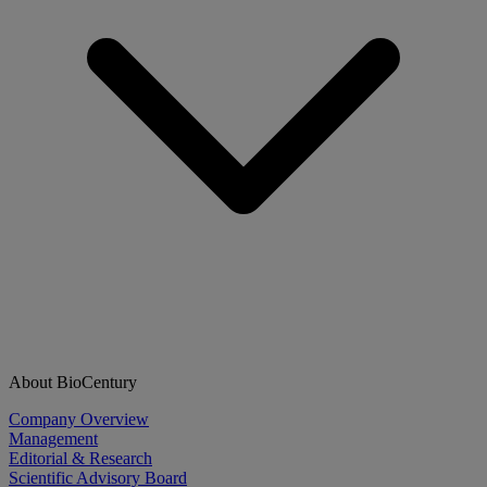
About BioCentury
Company Overview
Management
Editorial & Research
Scientific Advisory Board