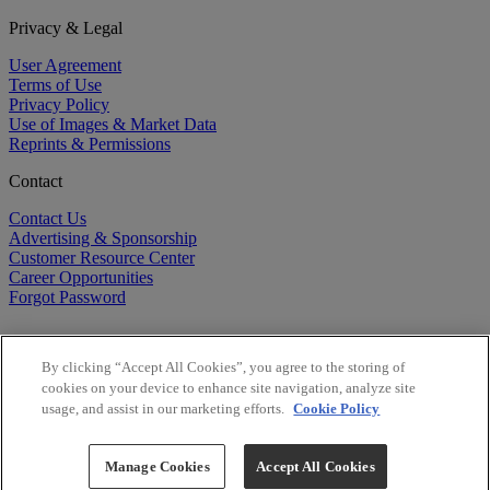
Privacy & Legal
User Agreement
Terms of Use
Privacy Policy
Use of Images & Market Data
Reprints & Permissions
Contact
Contact Us
Advertising & Sponsorship
Customer Resource Center
Career Opportunities
Forgot Password
By clicking “Accept All Cookies”, you agree to the storing of
cookies on your device to enhance site navigation, analyze site
usage, and assist in our marketing efforts.
Cookie Policy
©
2026
BioCentury Inc. All Rights Reserved.
Copyright ©
2026
BioCentury Inc. All Rights Reserved.
Manage Cookies
Accept All Cookies