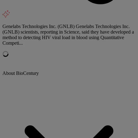
Genelabs Technologies Inc. (GNLB) Genelabs Technologies Inc.
(GNLB) scientists, reporting in Science, said they have developed a
method to detecting HIV viral load in blood using Quantitative
Competi...
About BioCentury