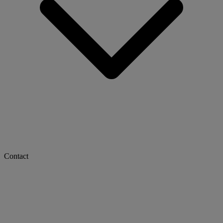
Contact