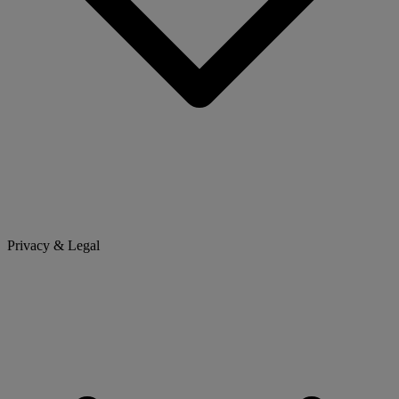
Privacy & Legal