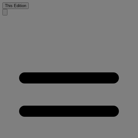
This Edition