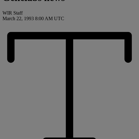
WIR Staff
March 22, 1993 8:00 AM UTC