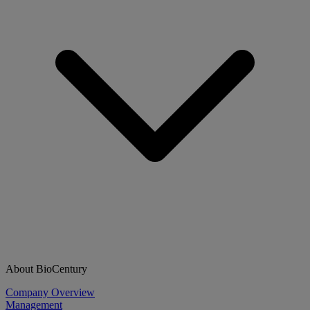
About BioCentury
Company Overview
Management