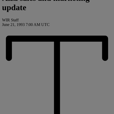
update
WIR Staff
June 21, 1993 7:00 AM UTC