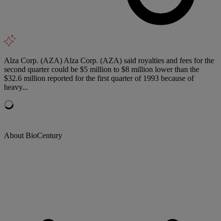
Alza Corp. (AZA) Alza Corp. (AZA) said royalties and fees for the
second quarter could be $5 million to $8 million lower than the
$32.6 million reported for the first quarter of 1993 because of
heavy...
About BioCentury