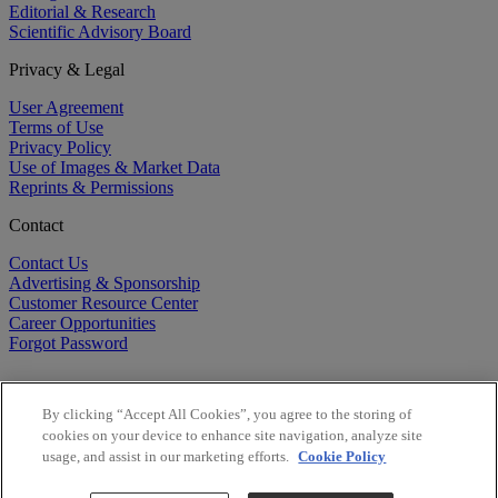
Editorial & Research
Scientific Advisory Board
Privacy & Legal
User Agreement
Terms of Use
Privacy Policy
Use of Images & Market Data
Reprints & Permissions
Contact
Contact Us
Advertising & Sponsorship
Customer Resource Center
Career Opportunities
Forgot Password
By clicking “Accept All Cookies”, you agree to the storing of
cookies on your device to enhance site navigation, analyze site
usage, and assist in our marketing efforts.
Cookie Policy
©
2026
BioCentury Inc. All Rights Reserved.
Copyright ©
2026
BioCentury Inc. All Rights Reserved.