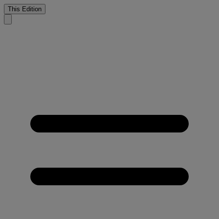
This Edition