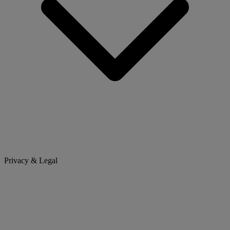
Privacy & Legal