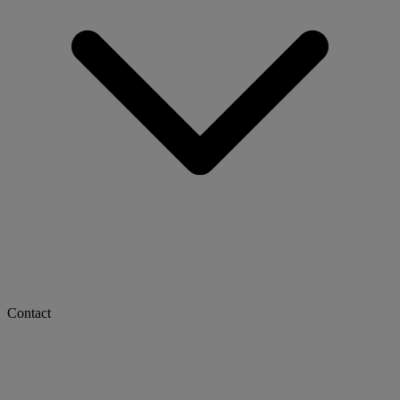
Contact