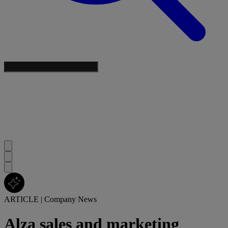
ARTICLE
|
Company News
Alza sales and marketing