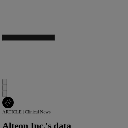
ARTICLE
|
Clinical News
Alteon Inc.'s data