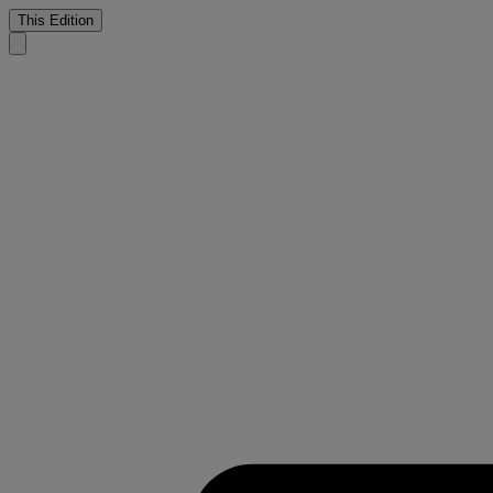
This Edition