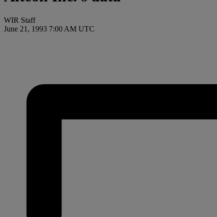
WIR Staff
June 21, 1993 7:00 AM UTC