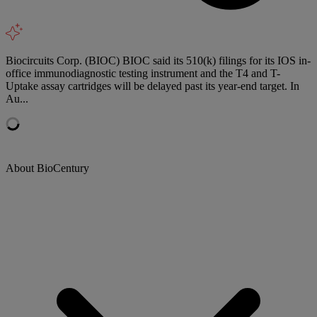
Biocircuits Corp. (BIOC) BIOC said its 510(k) filings for its IOS in-
office immunodiagnostic testing instrument and the T4 and T-
Uptake assay cartridges will be delayed past its year-end target. In
Au...
About BioCentury