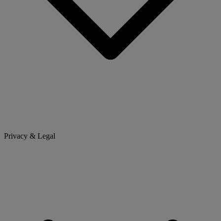
Privacy & Legal