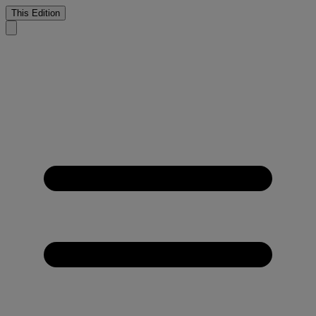
This Edition