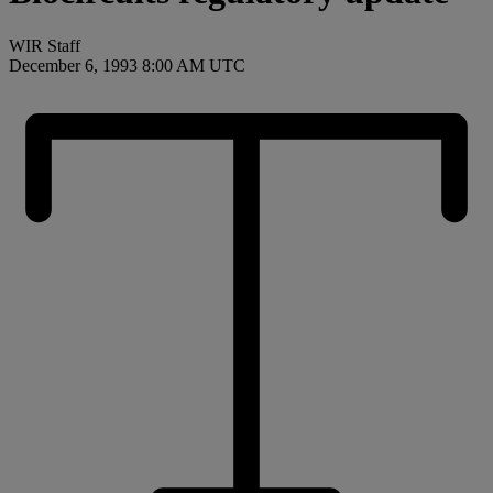
WIR Staff
December 6, 1993 8:00 AM UTC