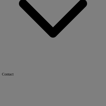
Contact