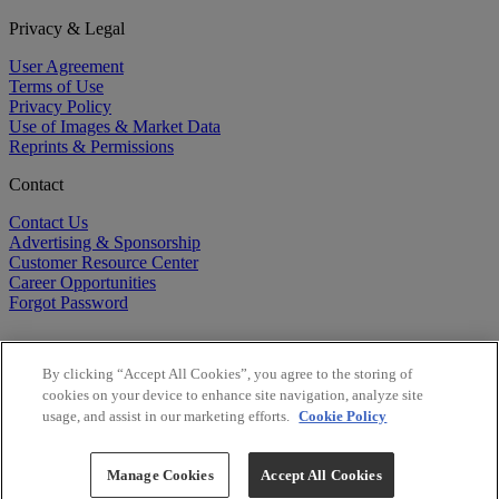
Privacy & Legal
User Agreement
Terms of Use
Privacy Policy
Use of Images & Market Data
Reprints & Permissions
Contact
Contact Us
Advertising & Sponsorship
Customer Resource Center
Career Opportunities
Forgot Password
By clicking “Accept All Cookies”, you agree to the storing of
cookies on your device to enhance site navigation, analyze site
usage, and assist in our marketing efforts.
Cookie Policy
©
2026
BioCentury Inc. All Rights Reserved.
Copyright ©
2026
BioCentury Inc. All Rights Reserved.
Manage Cookies
Accept All Cookies