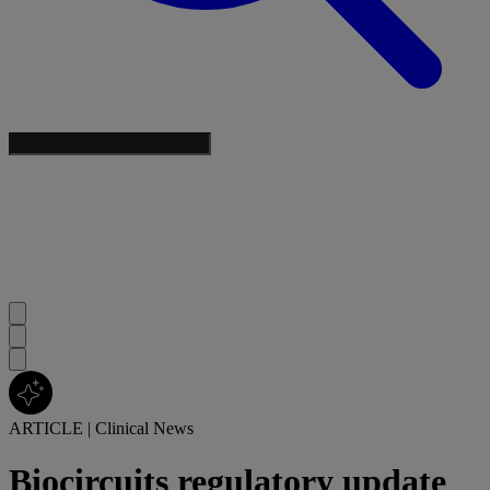
ARTICLE
|
Clinical News
Biocircuits regulatory update