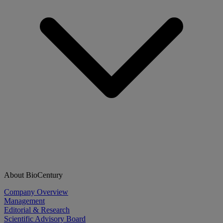
About BioCentury
Company Overview
Management
Editorial & Research
Scientific Advisory Board