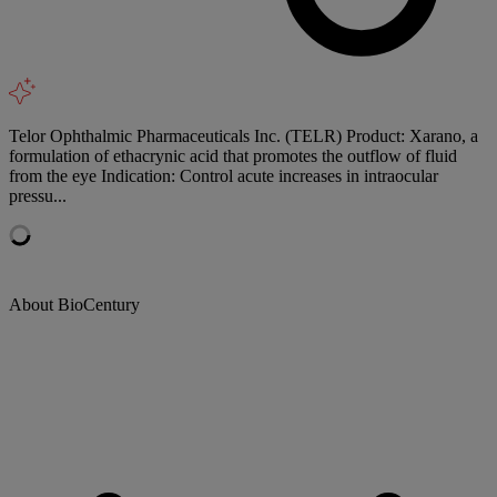
Telor Ophthalmic Pharmaceuticals Inc. (TELR) Product: Xarano, a
formulation of ethacrynic acid that promotes the outflow of fluid
from the eye Indication: Control acute increases in intraocular
pressu...
About BioCentury