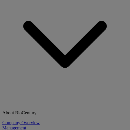
About BioCentury
Company Overview
Management