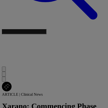
ARTICLE
|
Clinical News
Xarano: Commencing Phase