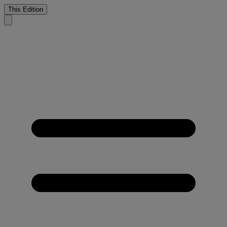
This Edition