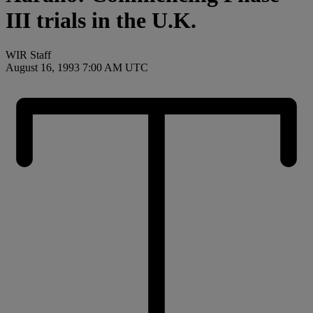
III trials in the U.K.
WIR Staff
August 16, 1993 7:00 AM UTC