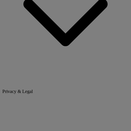
Privacy & Legal