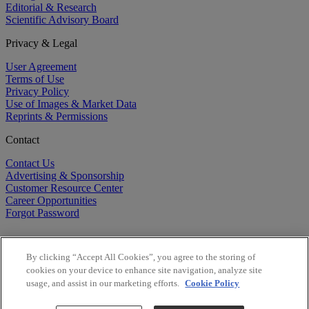
Editorial & Research
Scientific Advisory Board
Privacy & Legal
User Agreement
Terms of Use
Privacy Policy
Use of Images & Market Data
Reprints & Permissions
Contact
Contact Us
Advertising & Sponsorship
Customer Resource Center
Career Opportunities
Forgot Password
By clicking “Accept All Cookies”, you agree to the storing of
cookies on your device to enhance site navigation, analyze site
usage, and assist in our marketing efforts.
Cookie Policy
©
2026
BioCentury Inc. All Rights Reserved.
Copyright ©
2026
BioCentury Inc. All Rights Reserved.