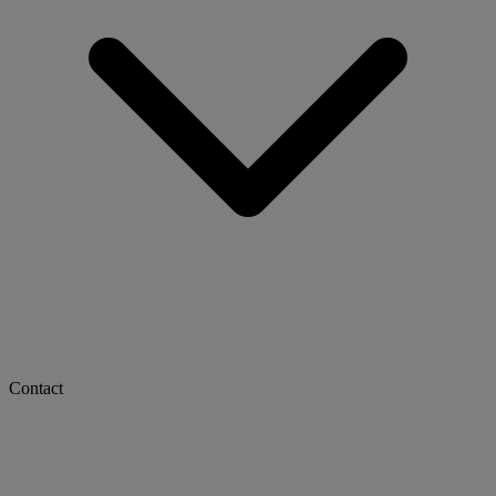
Contact