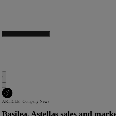
ARTICLE
|
Company News
Basilea, Astellas sales and mark