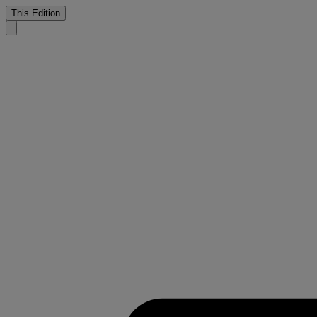
This Edition