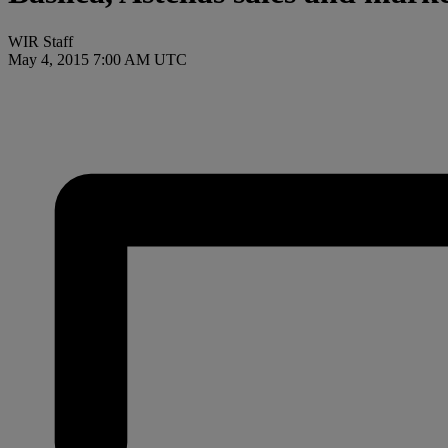
WIR Staff
May 4, 2015 7:00 AM UTC