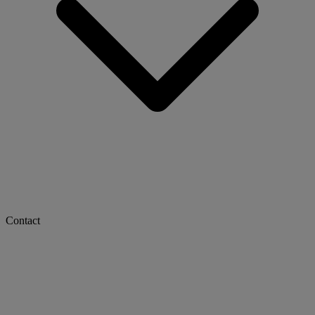
Contact