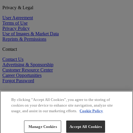
Privacy & Legal
User Agreement
Terms of Use
Privacy Policy
Use of Images & Market Data
Reprints & Permissions
Contact
Contact Us
Advertising & Sponsorship
Customer Resource Center
Career Opportunities
Forgot Password
By clicking “Accept All Cookies”, you agree to the storing of
cookies on your device to enhance site navigation, analyze site
usage, and assist in our marketing efforts.
Cookie Policy
©
2026
BioCentury Inc. All Rights Reserved.
Copyright ©
2026
BioCentury Inc. All Rights Reserved.
Manage Cookies
Accept All Cookies