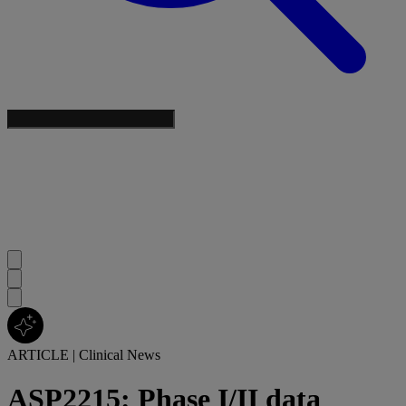
ARTICLE
|
Clinical News
ASP2215: Phase I/II data