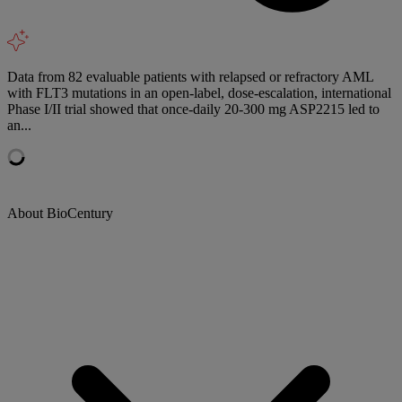
Data from 82 evaluable patients with relapsed or refractory AML
with FLT3 mutations in an open-label, dose-escalation, international
Phase I/II trial showed that once-daily 20-300 mg ASP2215 led to
an...
About BioCentury