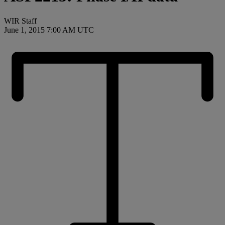
WIR Staff
June 1, 2015 7:00 AM UTC