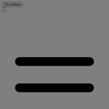
This Edition