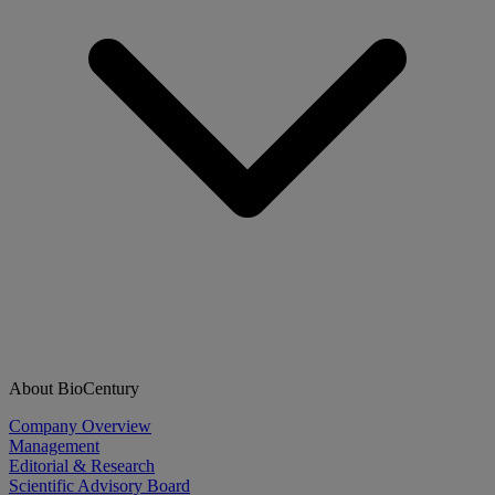
About BioCentury
Company Overview
Management
Editorial & Research
Scientific Advisory Board