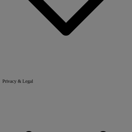
Privacy & Legal