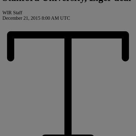
WIR Staff
December 21, 2015 8:00 AM UTC