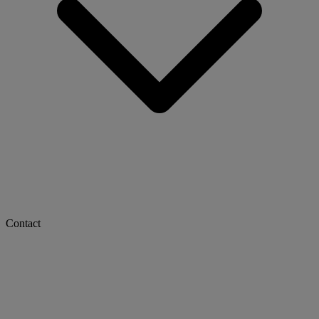
Contact