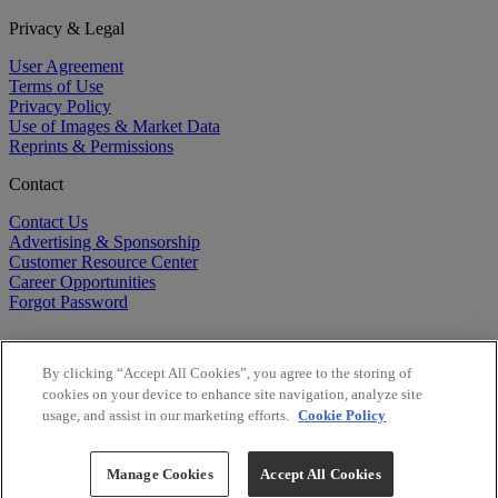
Privacy & Legal
User Agreement
Terms of Use
Privacy Policy
Use of Images & Market Data
Reprints & Permissions
Contact
Contact Us
Advertising & Sponsorship
Customer Resource Center
Career Opportunities
Forgot Password
By clicking “Accept All Cookies”, you agree to the storing of
cookies on your device to enhance site navigation, analyze site
usage, and assist in our marketing efforts.
Cookie Policy
©
2026
BioCentury Inc. All Rights Reserved.
Copyright ©
2026
BioCentury Inc. All Rights Reserved.
Manage Cookies
Accept All Cookies