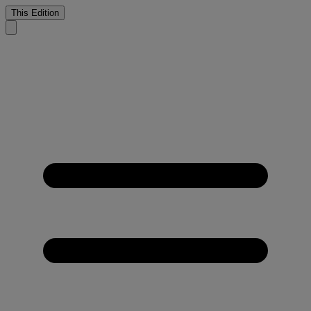
This Edition