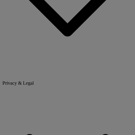
Privacy & Legal