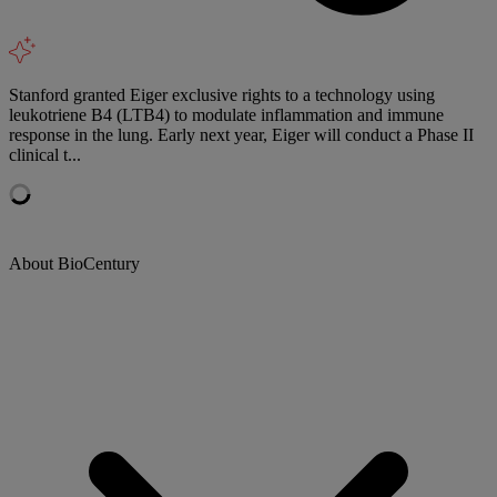
Stanford granted Eiger exclusive rights to a technology using
leukotriene B4 (LTB4) to modulate inflammation and immune
response in the lung. Early next year, Eiger will conduct a Phase II
clinical t...
About BioCentury