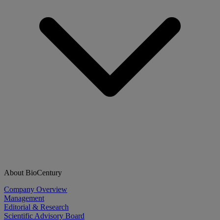
About BioCentury
Company Overview
Management
Editorial & Research
Scientific Advisory Board