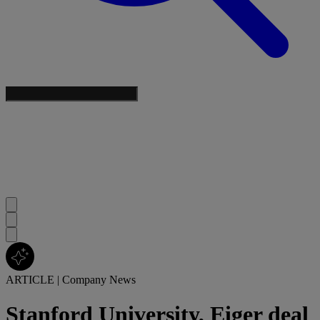
ARTICLE
|
Company News
Stanford University, Eiger deal