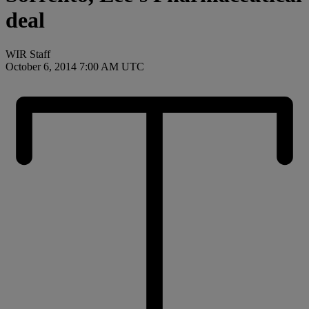
deal
WIR Staff
October 6, 2014 7:00 AM UTC