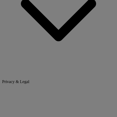
Privacy & Legal