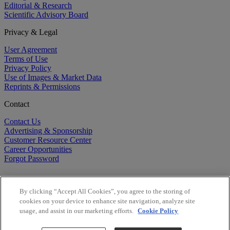
Editorial & Research
Scientific Advisory Board
Privacy & Legal
User Agreement
Terms of Use
Privacy Policy
Use of Images & Market Data
Reprints & Permissions
Contact
Contact Us
Advertising & Sponsorship
Customer Resource Center
Career Opportunities
Forgot Password
By clicking “Accept All Cookies”, you agree to the storing of
cookies on your device to enhance site navigation, analyze site
usage, and assist in our marketing efforts.
Cookie Policy
©
2026
BioCentury Inc. All Rights Reserved.
Copyright ©
2026
BioCentury Inc. All Rights Reserved.