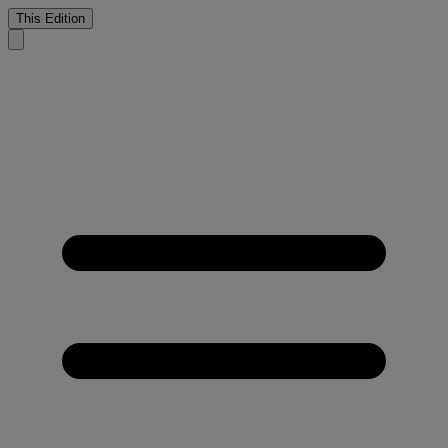
This Edition