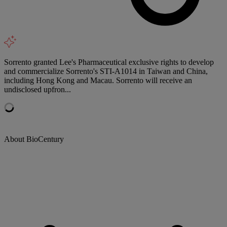
Sorrento granted Lee's Pharmaceutical exclusive rights to develop
and commercialize Sorrento's STI-A1014 in Taiwan and China,
including Hong Kong and Macau. Sorrento will receive an
undisclosed upfron...
About BioCentury