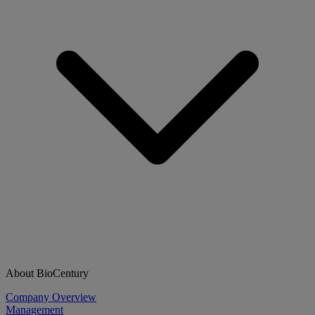
About BioCentury
Company Overview
Management