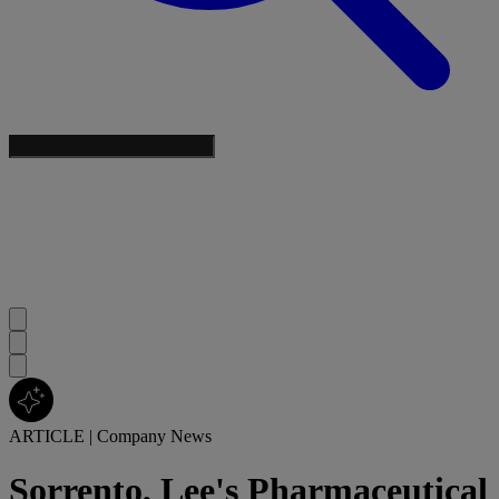
ARTICLE
|
Company News
Sorrento, Lee's Pharmaceutical