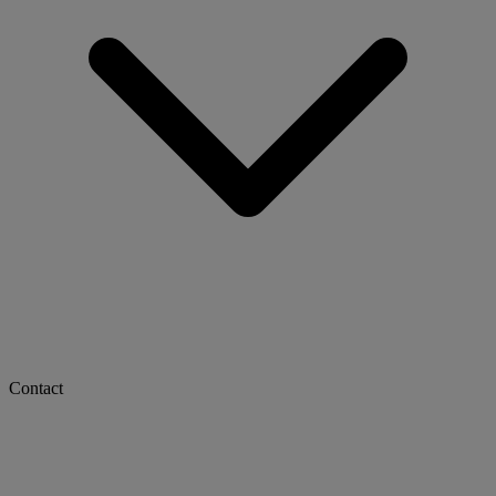
Contact