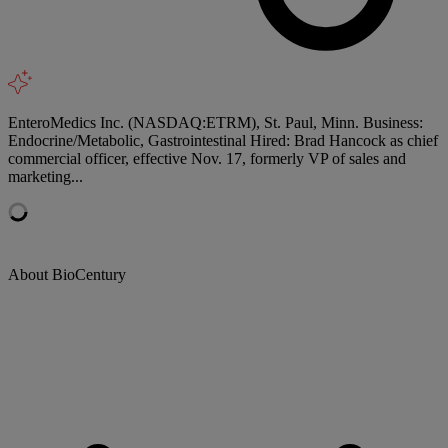
EnteroMedics Inc. (NASDAQ:ETRM), St. Paul, Minn. Business:
Endocrine/Metabolic, Gastrointestinal Hired: Brad Hancock as chief
commercial officer, effective Nov. 17, formerly VP of sales and
marketing...
About BioCentury