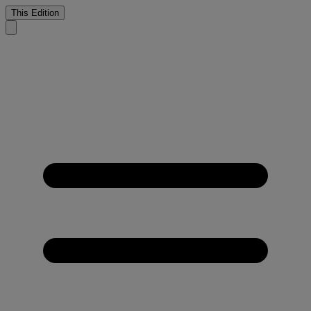
This Edition