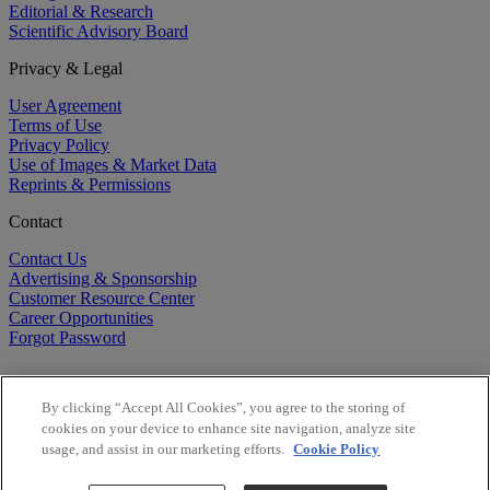
Editorial & Research
Scientific Advisory Board
Privacy & Legal
User Agreement
Terms of Use
Privacy Policy
Use of Images & Market Data
Reprints & Permissions
Contact
Contact Us
Advertising & Sponsorship
Customer Resource Center
Career Opportunities
Forgot Password
By clicking “Accept All Cookies”, you agree to the storing of
cookies on your device to enhance site navigation, analyze site
usage, and assist in our marketing efforts.
Cookie Policy
©
2026
BioCentury Inc. All Rights Reserved.
Copyright ©
2026
BioCentury Inc. All Rights Reserved.