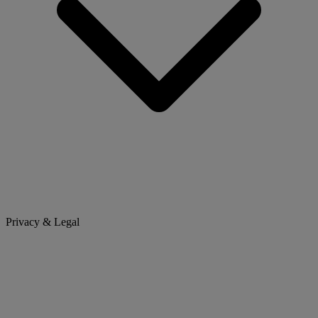
Privacy & Legal