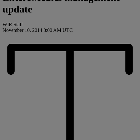
update
WIR Staff
November 10, 2014 8:00 AM UTC