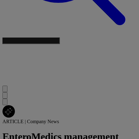
ARTICLE
|
Company News
EnteroMedics management