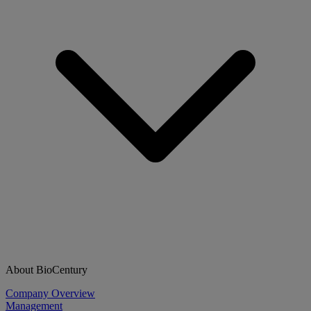
About BioCentury
Company Overview
Management