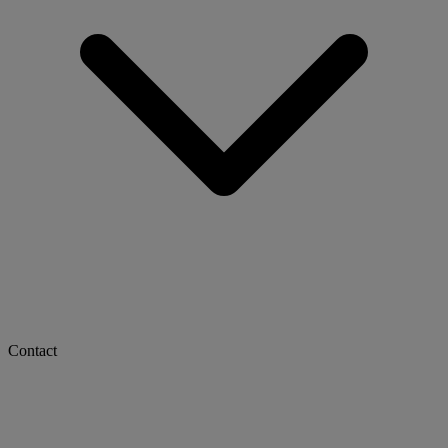
Contact