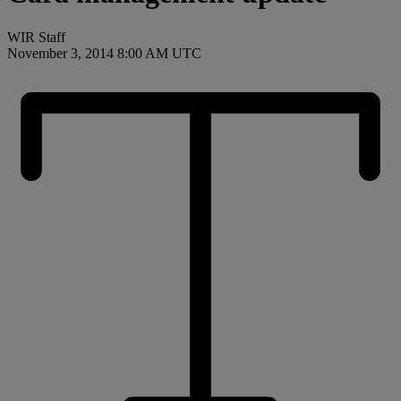
WIR Staff
November 3, 2014 8:00 AM UTC