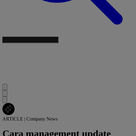
ARTICLE
|
Company News
Cara management update