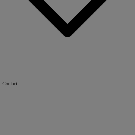
Contact