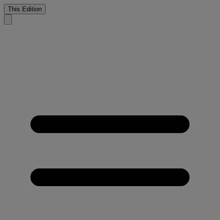
This Edition