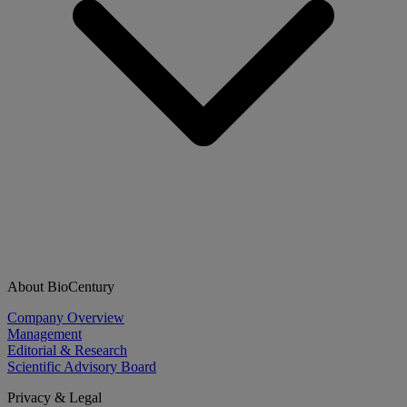
About BioCentury
Company Overview
Management
Editorial & Research
Scientific Advisory Board
Privacy & Legal