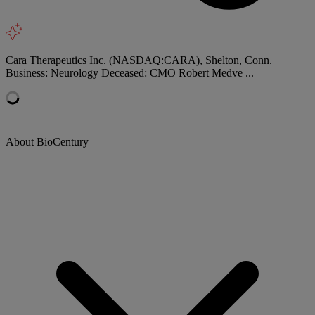
Cara Therapeutics Inc. (NASDAQ:CARA), Shelton, Conn.
Business: Neurology Deceased: CMO Robert Medve ...
About BioCentury