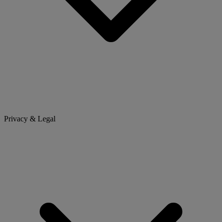
Privacy & Legal