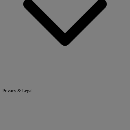
Privacy & Legal