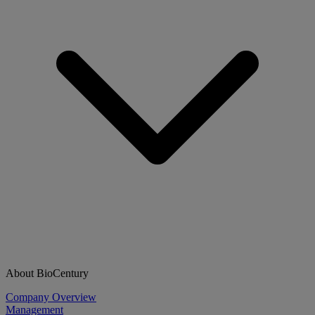
About BioCentury
Company Overview
Management