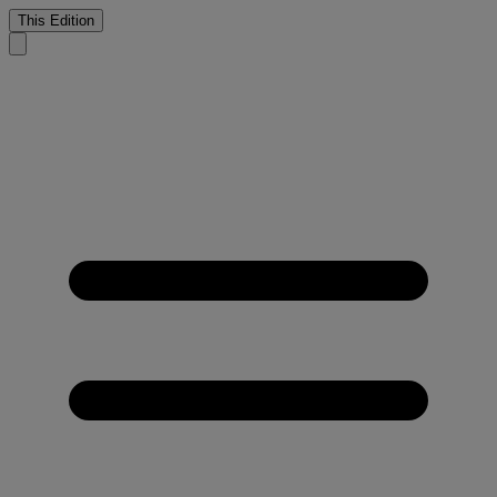
This Edition