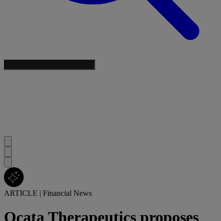
ARTICLE
|
Financial News
Ocata Therapeutics proposes