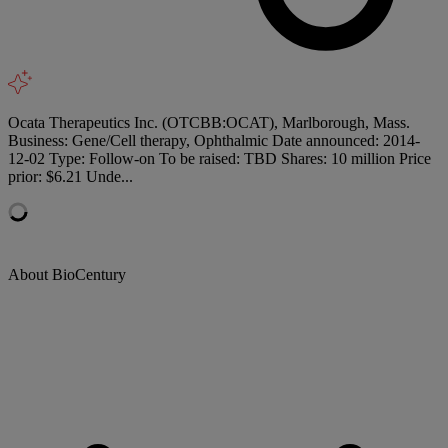
Ocata Therapeutics Inc. (OTCBB:OCAT), Marlborough, Mass.
Business: Gene/Cell therapy, Ophthalmic Date announced: 2014-
12-02 Type: Follow-on To be raised: TBD Shares: 10 million Price
prior: $6.21 Unde...
About BioCentury