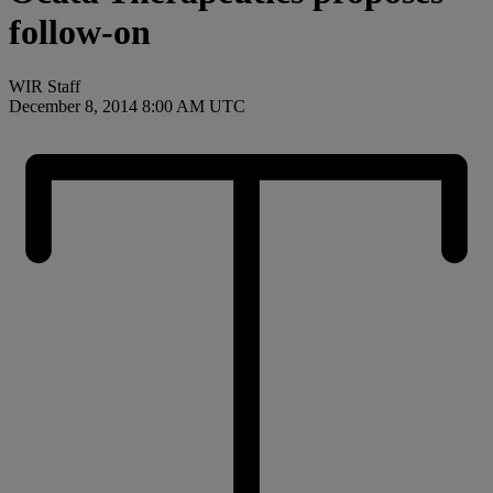
follow-on
WIR Staff
December 8, 2014 8:00 AM UTC