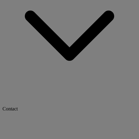
Contact