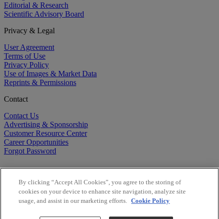
Editorial & Research
Scientific Advisory Board
Privacy & Legal
User Agreement
Terms of Use
Privacy Policy
Use of Images & Market Data
Reprints & Permissions
Contact
Contact Us
Advertising & Sponsorship
Customer Resource Center
Career Opportunities
Forgot Password
By clicking “Accept All Cookies”, you agree to the storing of
cookies on your device to enhance site navigation, analyze site
usage, and assist in our marketing efforts.
Cookie Policy
©
2026
BioCentury Inc. All Rights Reserved.
Copyright ©
2026
BioCentury Inc. All Rights Reserved.