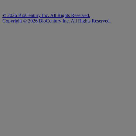
©
2026
BioCentury Inc. All Rights Reserved.
Copyright ©
2026
BioCentury Inc. All Rights Reserved.