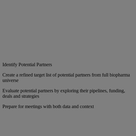
Identify Potential Partners
Create a refined target list of potential partners from full biopharma
universe
Evaluate potential partners by exploring their pipelines, funding,
deals and strategies
Prepare for meetings with both data and context