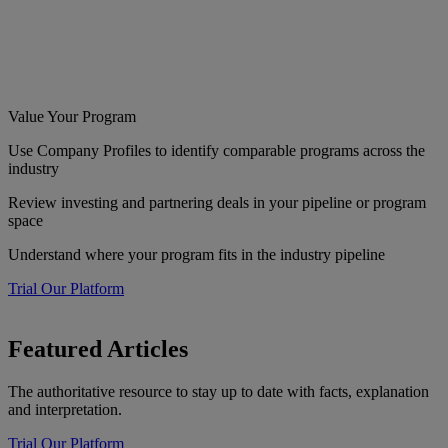
Value Your Program
Use Company Profiles to identify comparable programs across the
industry
Review investing and partnering deals in your pipeline or program
space
Understand where your program fits in the industry pipeline
Trial Our Platform
Featured Articles
The authoritative resource to stay up to date with facts, explanation
and interpretation.
Trial Our Platform