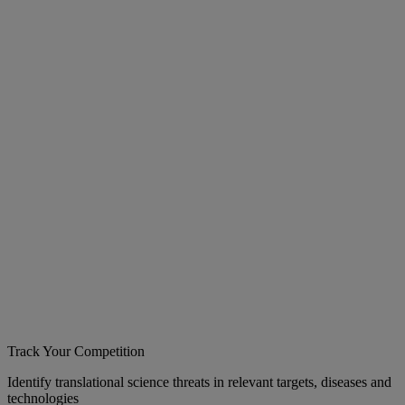
Track Your Competition
Identify translational science threats in relevant targets, diseases and
technologies