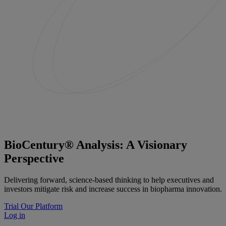
BioCentury® Analysis: A Visionary
Perspective
Delivering forward, science-based thinking to help executives and
investors mitigate risk and increase success in biopharma innovation.
Trial Our Platform
Log in