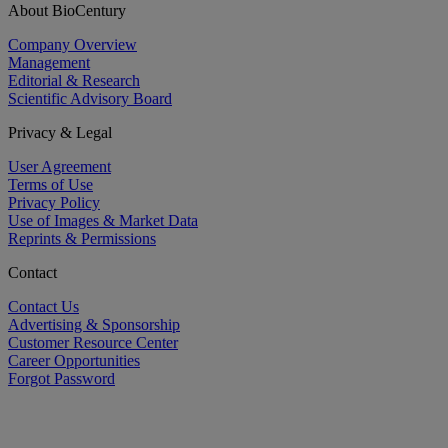
About BioCentury
Company Overview
Management
Editorial & Research
Scientific Advisory Board
Privacy & Legal
User Agreement
Terms of Use
Privacy Policy
Use of Images & Market Data
Reprints & Permissions
Contact
Contact Us
Advertising & Sponsorship
Customer Resource Center
Career Opportunities
Forgot Password