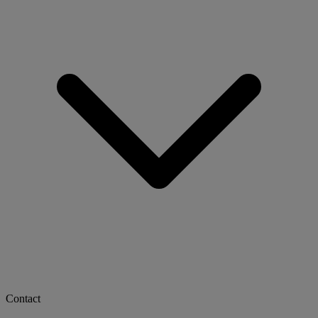
Contact