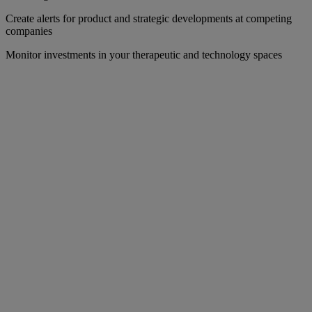
Create alerts for product and strategic developments at competing
companies
Monitor investments in your therapeutic and technology spaces