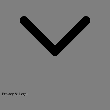
Privacy & Legal