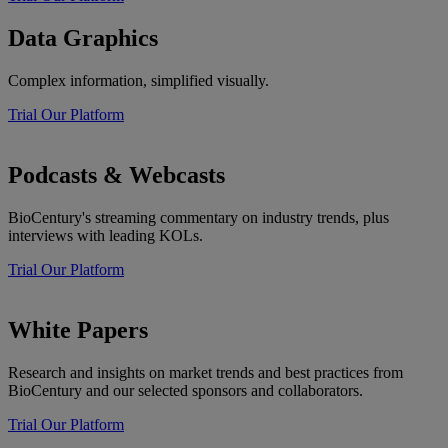
Data Graphics
Complex information, simplified visually.
Trial Our Platform
Podcasts & Webcasts
BioCentury's streaming commentary on industry trends, plus
interviews with leading KOLs.
Trial Our Platform
White Papers
Research and insights on market trends and best practices from
BioCentury and our selected sponsors and collaborators.
Trial Our Platform