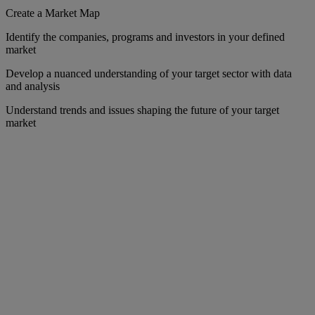
Create a Market Map
Identify the companies, programs and investors in your defined
market
Develop a nuanced understanding of your target sector with data
and analysis
Understand trends and issues shaping the future of your target
market