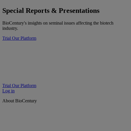
Special Reports & Presentations
BioCentury's insights on seminal issues affecting the biotech
industry.
Trial Our Platform
Trial Our Platform
Log in
About BioCentury