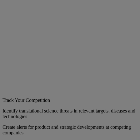
Track Your Competition
Identify translational science threats in relevant targets, diseases and
technologies
Create alerts for product and strategic developments at competing
companies