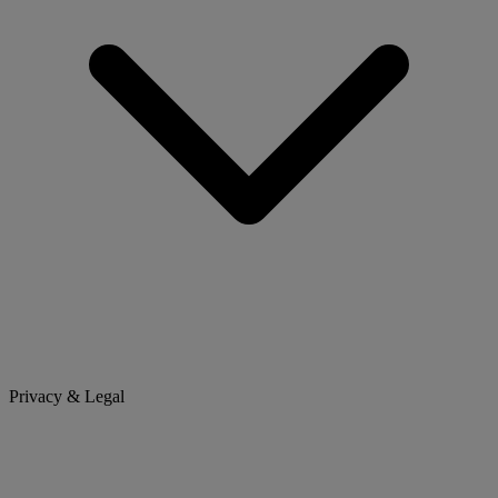
Privacy & Legal