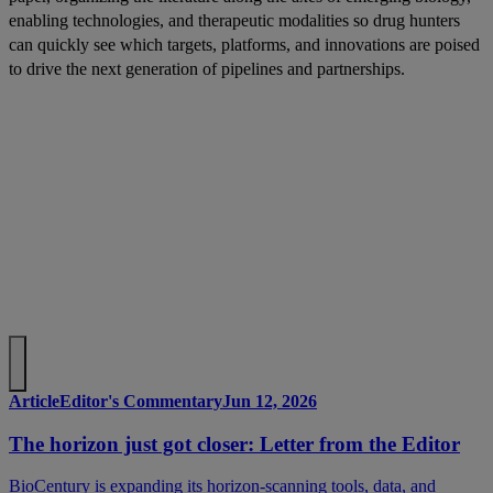
enabling technologies, and therapeutic modalities so drug hunters
can quickly see which targets, platforms, and innovations are poised
to drive the next generation of pipelines and partnerships.
Article
Editor's Commentary
Jun 12, 2026
The horizon just got closer: Letter from the Editor
BioCentury is expanding its horizon-scanning tools, data, and