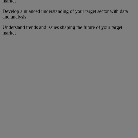
market
Develop a nuanced understanding of your target sector with data
and analysis
Understand trends and issues shaping the future of your target
market