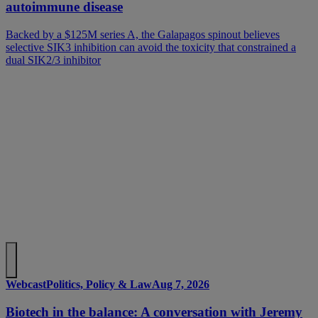
autoimmune disease
Backed by a $125M series A, the Galapagos spinout believes
selective SIK3 inhibition can avoid the toxicity that constrained a
dual SIK2/3 inhibitor
Webcast
Politics, Policy & Law
Aug 7, 2026
Biotech in the balance: A conversation with Jeremy