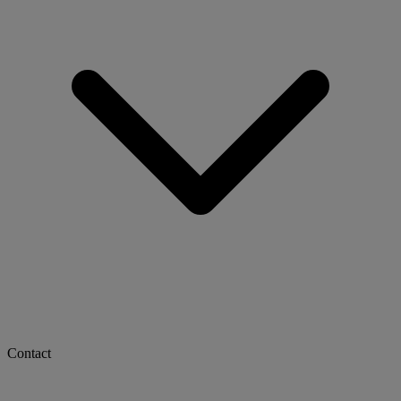
Contact