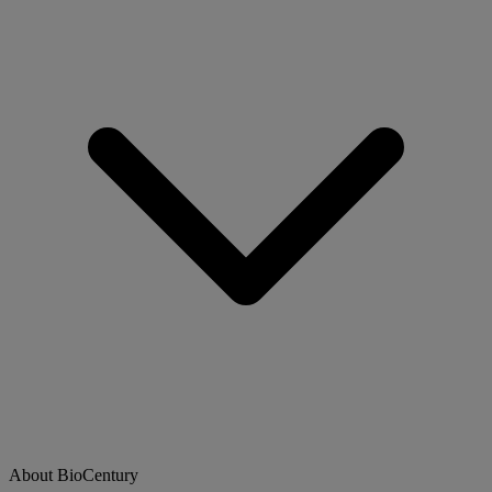
About BioCentury