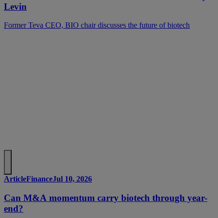
Levin
Former Teva CEO, BIO chair discusses the future of biotech
Article
Finance
Jul 10, 2026
Can M&A momentum carry biotech through year-
end?