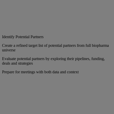
Identify Potential Partners
Create a refined target list of potential partners from full biopharma
universe
Evaluate potential partners by exploring their pipelines, funding,
deals and strategies
Prepare for meetings with both data and context