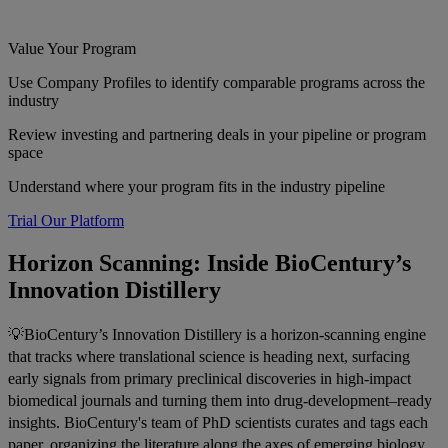
Value Your Program
Use Company Profiles to identify comparable programs across the
industry
Review investing and partnering deals in your pipeline or program
space
Understand where your program fits in the industry pipeline
Trial Our Platform
Horizon Scanning: Inside BioCentury’s
Innovation Distillery
💡BioCentury’s Innovation Distillery is a horizon-scanning engine
that tracks where translational science is heading next, surfacing
early signals from primary preclinical discoveries in high-impact
biomedical journals and turning them into drug-development–ready
insights. BioCentury's team of PhD scientists curates and tags each
paper, organizing the literature along the axes of emerging biology,