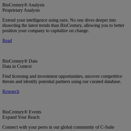
BioCentury® Analysis
Proprietary Analysis
Extend your intelligence using ours. No one dives deeper into
dissecting the latest trends than BioCentury, allowing you to better
position your company to capitalize on change.
Read
BioCentury® Data
Data in Context
Find licensing and investment opportunities, uncover competitive
threats and identify potential partners using our curated database.
Research
BioCentury® Events
Expand Your Reach
Connect with your peers in our global community of C-Suite