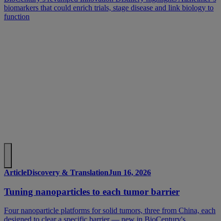
biomarkers that could enrich trials, stage disease and link biology to
function
Article
Discovery & Translation
Jun 16, 2026
Tuning nanoparticles to each tumor barrier
Four nanoparticle platforms for solid tumors, three from China, each
designed to clear a specific barrier — new in BioCentury's