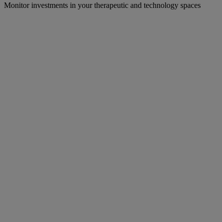
Monitor investments in your therapeutic and technology spaces