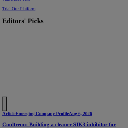
Trial Our Platform
Editors' Picks
Article
Emerging Company Profile
Aug 6, 2026
Coultreon: Building a cleaner SIK3 inhibitor for