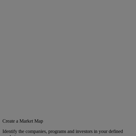
Create a Market Map
Identify the companies, programs and investors in your defined