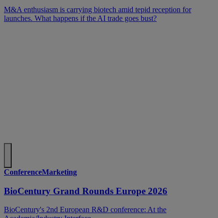
M&A enthusiasm is carrying biotech amid tepid reception for
launches. What happens if the AI trade goes bust?
ConferenceMarketing
BioCentury Grand Rounds Europe 2026
BioCentury's 2nd European R&D conference: At the