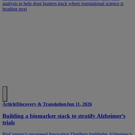
analysis to help drug hunters track where translational science is
heading next
Article
Discovery & Translation
Jun 11, 2026
Building a biomarker stack to stratify Alzheimer’s
trials
BioCentury’s revamped Innovation Distillery highlights Alzheimer’s