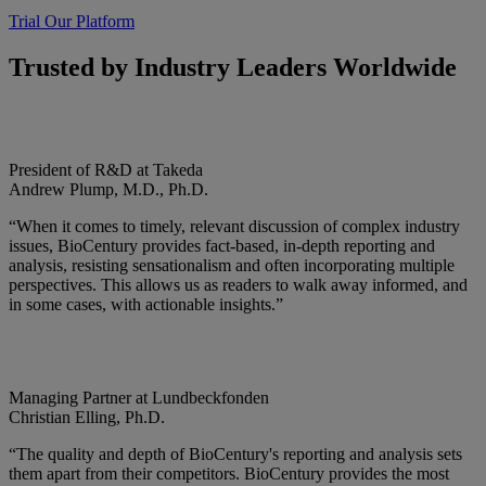
Trial Our Platform
Trusted by Industry Leaders Worldwide
President of R&D at Takeda
Andrew Plump, M.D., Ph.D.
“When it comes to timely, relevant discussion of complex industry
issues, BioCentury provides fact-based, in-depth reporting and
analysis, resisting sensationalism and often incorporating multiple
perspectives. This allows us as readers to walk away informed, and
in some cases, with actionable insights.”
Managing Partner at Lundbeckfonden
Christian Elling, Ph.D.
“The quality and depth of BioCentury's reporting and analysis sets
them apart from their competitors. BioCentury provides the most