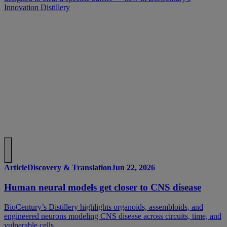
Innovation Distillery
Article
Discovery & Translation
Jun 22, 2026
Human neural models get closer to CNS disease
BioCentury’s Distillery highlights organoids, assembloids, and
engineered neurons modeling CNS disease across circuits, time, and
vulnerable cells