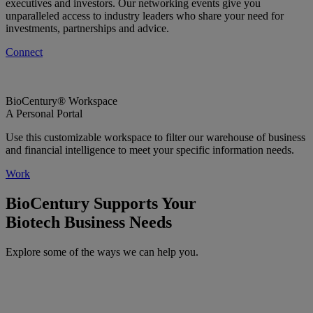
executives and investors. Our networking events give you
unparalleled access to industry leaders who share your need for
investments, partnerships and advice.
Connect
BioCentury® Workspace
A Personal Portal
Use this customizable workspace to filter our warehouse of business
and financial intelligence to meet your specific information needs.
Work
BioCentury Supports Your
Biotech Business Needs
Explore some of the ways we can help you.