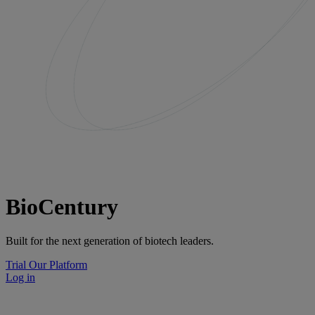
BioCentury
Built for the next generation of biotech leaders.
Trial Our Platform
Log in