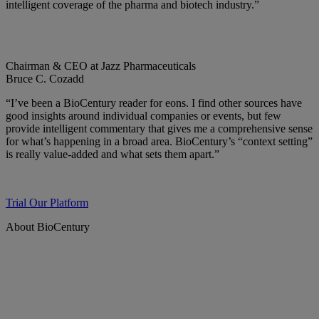
intelligent coverage of the pharma and biotech industry.”
Chairman & CEO at Jazz Pharmaceuticals
Bruce C. Cozadd
“I’ve been a BioCentury reader for eons. I find other sources have
good insights around individual companies or events, but few
provide intelligent commentary that gives me a comprehensive sense
for what’s happening in a broad area. BioCentury’s “context setting”
is really value-added and what sets them apart.”
Trial Our Platform
About BioCentury