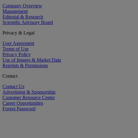
Company Overview
Management
Editorial & Research
Scientific Advisory Board
Privacy & Legal
User Agreement
Terms of Use
Privacy Policy
Use of Images & Market Data
Reprints & Permissions
Contact
Contact Us
Advertising & Sponsorship
Customer Resource Center
Career Opportunities
Forgot Password