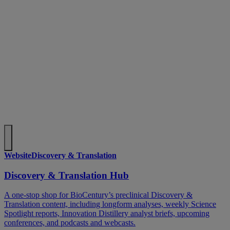
Website
Discovery & Translation
Discovery & Translation Hub
A one-stop shop for BioCentury’s preclinical Discovery &
Translation content, including longform analyses, weekly Science
Spotlight reports, Innovation Distillery analyst briefs, upcoming
conferences, and podcasts and webcasts.