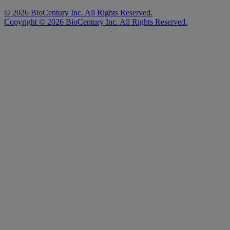
©
2026
BioCentury Inc. All Rights Reserved.
Copyright ©
2026
BioCentury Inc. All Rights Reserved.