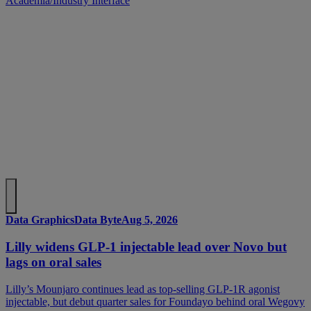
Academia/Industry Interface
Data Graphics
Data Byte
Aug 5, 2026
Lilly widens GLP-1 injectable lead over Novo but
lags on oral sales
Lilly’s Mounjaro continues lead as top-selling GLP-1R agonist
injectable, but debut quarter sales for Foundayo behind oral Wegovy