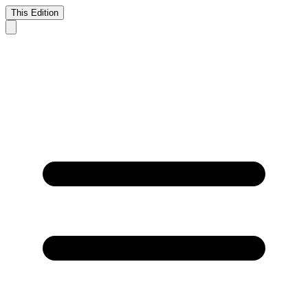
This Edition