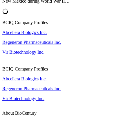
New Mexico during World War II. ...
BCIQ Company Profiles
Abcellera Biologics Inc.
Regeneron Pharmaceuticals Inc.
Vir Biotechnology Inc.
BCIQ Company Profiles
Abcellera Biologics Inc.
Regeneron Pharmaceuticals Inc.
Vir Biotechnology Inc.
About BioCentury