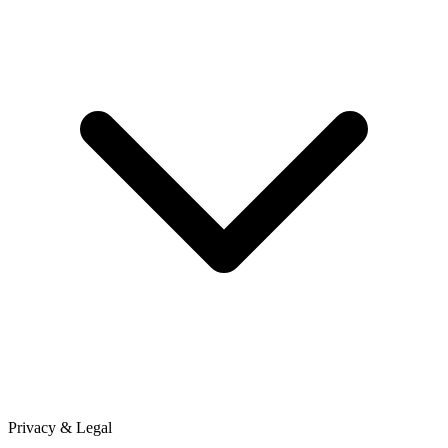
Privacy & Legal