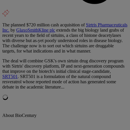
The planned $720 million cash acquisition of
Sirtris Pharmaceuticals
Inc.
by
GlaxoSmithKline plc
extends the big biology land grabs of
recent years to the field of sirtuins, a class of histone deacetylases
with diverse but as-yet poorly understood roles in disease biology.
The challenge now is to sort out which sirtuins are druggable
targets, for what indications and in what manner.
The deal will combine GSK's own sirtuin drug discovery program
with Sirtris' discovery platform, IP and next-generation compounds
that improve on the biotech's initial clinical stage-candidate,
SRT501
. SRT501 is a formulation of the natural compound
resveratrol whose reported mode of action has generated some
debate in the academic literature...
About BioCentury