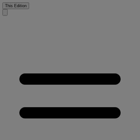
This Edition