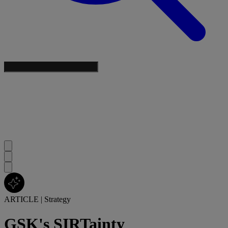
ARTICLE
|
Strategy
GSK's SIRTainty