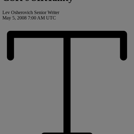
Lev Osherovich Senior Writer
May 5, 2008 7:00 AM UTC