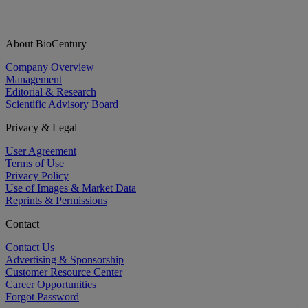
About BioCentury
Company Overview
Management
Editorial & Research
Scientific Advisory Board
Privacy & Legal
User Agreement
Terms of Use
Privacy Policy
Use of Images & Market Data
Reprints & Permissions
Contact
Contact Us
Advertising & Sponsorship
Customer Resource Center
Career Opportunities
Forgot Password