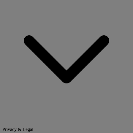
Privacy & Legal