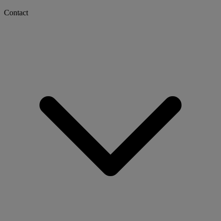
Contact